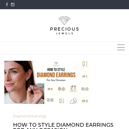
Skip
to
content
Diamond Earrings
HOW TO STYLE DIAMOND EARRINGS