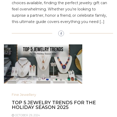
choices available, finding the perfect jewelry gift can
feel overwhelming. Whether you’re looking to
surprise a partner, honor a friend, or celebrate family,
this ultimate guide covers everything you need […]
Fine Jewellery
TOP 5 JEWELRY TRENDS FOR THE
HOLIDAY SEASON 2025
OCTOBER 29, 2024