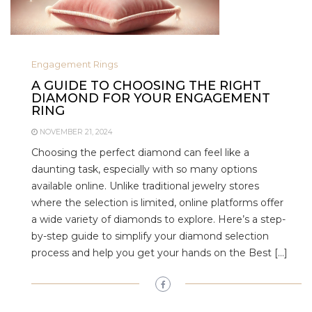
Engagement Rings
A GUIDE TO CHOOSING THE RIGHT
DIAMOND FOR YOUR ENGAGEMENT
RING
NOVEMBER 21, 2024
Choosing the perfect diamond can feel like a
daunting task, especially with so many options
available online. Unlike traditional jewelry stores
where the selection is limited, online platforms offer
a wide variety of diamonds to explore. Here’s a step-
by-step guide to simplify your diamond selection
process and help you get your hands on the Best […]