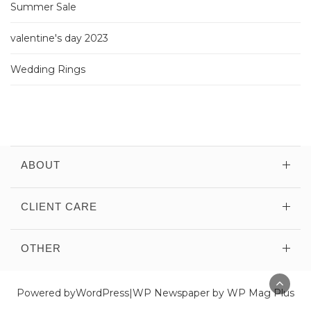
Summer Sale
valentine's day 2023
Wedding Rings
ABOUT
CLIENT CARE
OTHER
Powered by
WordPress
|
WP Newspaper by WP Mag Plus