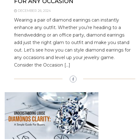
FOR ANY OCCASION
DECEMBER 26, 2024
Wearing a pair of diamond earrings can instantly
enhance any outfit. Whether you’re heading to a
friendwedding or an office party, diamond earrings
add just the right glam to outfit and make you stand
out. Let’s see how you can style diamond earrings for
any occasions and level up your jewelry game.
Consider the Occasion […]