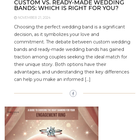
CUSTOM VS. READY-MADE WEDDING
BANDS: WHICH IS RIGHT FOR YOU?
NOVEMBER 21, 2024
Choosing the perfect wedding band is a significant
decision, as it symbolizes your love and
commitment. The debate between custom wedding
bands and ready-made wedding bands has gained
traction among couples seeking the ideal match for
their unique story. Both options have their
advantages, and understanding their key differences
can help you make an informed […]