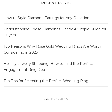
RECENT POSTS
How to Style Diamond Earrings for Any Occasion
Understanding Loose Diamonds Clarity: A Simple Guide for
Buyers
Top Reasons Why Rose Gold Wedding Rings Are Worth
Considering in 2025
Holiday Jewelry Shopping: How to Find the Perfect
Engagement Ring Deal
Top Tips for Selecting the Perfect Wedding Ring.
CATEGORIES