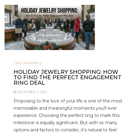
Fine Jewellery
HOLIDAY JEWELRY SHOPPING: HOW
TO FIND THE PERFECT ENGAGEMENT
RING DEAL
DECEMBER 4, 2024
Proposing to the love of your life is one of the most
memorable and meaningful moments you’ll ever
experience. Choosing the perfect ring to mark this
milestone is equally significant. But with so many
options and factors to consider, it’s natural to feel