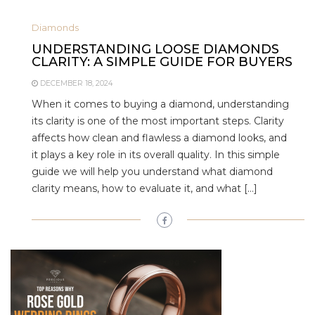
Diamonds
UNDERSTANDING LOOSE DIAMONDS
CLARITY: A SIMPLE GUIDE FOR BUYERS
DECEMBER 18, 2024
When it comes to buying a diamond, understanding
its clarity is one of the most important steps. Clarity
affects how clean and flawless a diamond looks, and
it plays a key role in its overall quality. In this simple
guide we will help you understand what diamond
clarity means, how to evaluate it, and what […]