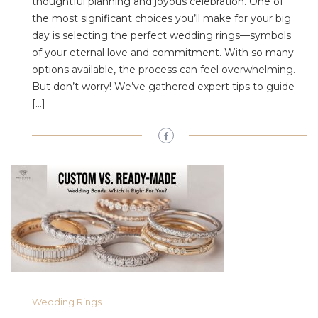
thoughtful planning and joyous celebration. One of
the most significant choices you’ll make for your big
day is selecting the perfect wedding rings—symbols
of your eternal love and commitment. With so many
options available, the process can feel overwhelming.
But don’t worry! We’ve gathered expert tips to guide
[…]
Wedding Rings