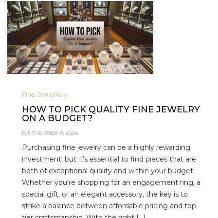
Fine Jewellery
HOW TO PICK QUALITY FINE JEWELRY
ON A BUDGET?
NOVEMBER 11, 2024
Purchasing fine jewelry can be a highly rewarding
investment, but it’s essential to find pieces that are
both of exceptional quality and within your budget.
Whether you’re shopping for an engagement ring, a
special gift, or an elegant accessory, the key is to
strike a balance between affordable pricing and top-
tier craftsmanship. With the right […]