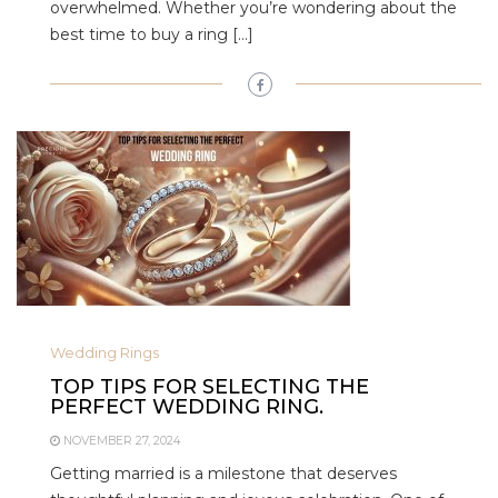
overwhelmed. Whether you’re wondering about the
best time to buy a ring […]
Wedding Rings
TOP TIPS FOR SELECTING THE
PERFECT WEDDING RING.
NOVEMBER 27, 2024
Getting married is a milestone that deserves