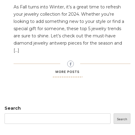
As Fall turns into Winter, it’s a great time to refresh
your jewelry collection for 2024. Whether you’re
looking to add something new to your style or find a
special gift for someone, these top 5 jewelry trends
are sure to shine. Let’s check out the must-have
diamond jewelry antwerp pieces for the season and
[…]
MORE POSTS
Search
Search