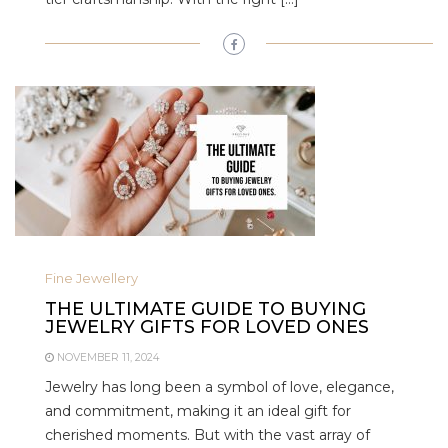
Fine Jewellery
THE ULTIMATE GUIDE TO BUYING
JEWELRY GIFTS FOR LOVED ONES
NOVEMBER 11, 2024
Jewelry has long been a symbol of love, elegance,
and commitment, making it an ideal gift for
cherished moments. But with the vast array of