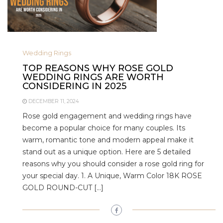
Wedding Rings
TOP REASONS WHY ROSE GOLD
WEDDING RINGS ARE WORTH
CONSIDERING IN 2025
DECEMBER 11, 2024
Rose gold engagement and wedding rings have
become a popular choice for many couples. Its
warm, romantic tone and modern appeal make it
stand out as a unique option. Here are 5 detailed
reasons why you should consider a rose gold ring for
your special day. 1. A Unique, Warm Color 18K ROSE
GOLD ROUND-CUT […]