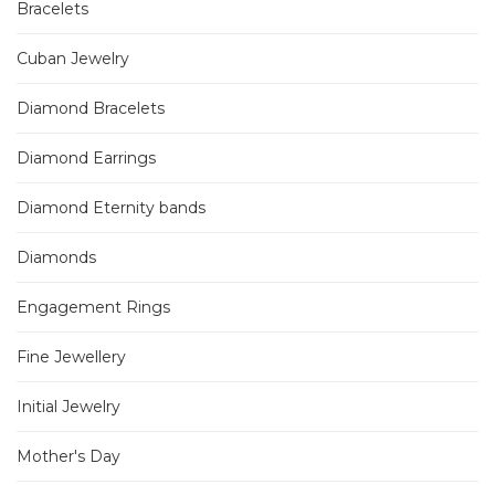
Bracelets
Cuban Jewelry
Diamond Bracelets
Diamond Earrings
Diamond Eternity bands
Diamonds
Engagement Rings
Fine Jewellery
Initial Jewelry
Mother's Day