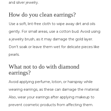
and silver jewelry.
How do you clean earrings?
Use a soft, lint-free cloth to wipe away dirt and oils
gently. For small areas, use a cotton bud. Avoid using
a jewelry brush, as it may damage the gold layer.
Don’t soak or leave them wet for delicate pieces like
pearls.
What not to do with diamond
earrings?
Avoid applying perfume, lotion, or hairspray while
wearing earrings, as these can damage the material.
Also, wear your earrings after applying makeup to
prevent cosmetic products from affecting them.