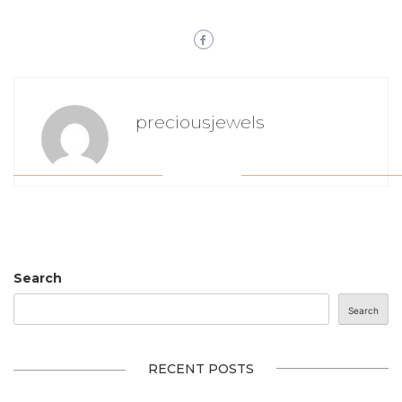
preciousjewels
Search
Search
RECENT POSTS