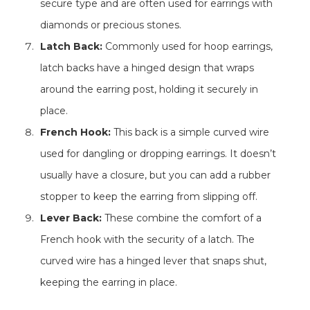
secure type and are often used for earrings with
diamonds or precious stones.
Latch Back:
Commonly used for hoop earrings,
latch backs have a hinged design that wraps
around the earring post, holding it securely in
place.
French Hook:
This back is a simple curved wire
used for dangling or dropping earrings. It doesn’t
usually have a closure, but you can add a rubber
stopper to keep the earring from slipping off.
Lever Back:
These combine the comfort of a
French hook with the security of a latch. The
curved wire has a hinged lever that snaps shut,
keeping the earring in place.