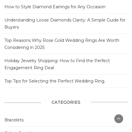
How to Style Diamond Earrings for Any Occasion
Understanding Loose Diamonds Clarity: A Simple Guide for
Buyers
Top Reasons Why Rose Gold Wedding Rings Are Worth
Considering in 2025
Holiday Jewelry Shopping: How to Find the Perfect
Engagement Ring Deal
Top Tips for Selecting the Perfect Wedding Ring.
CATEGORIES
Bracelets