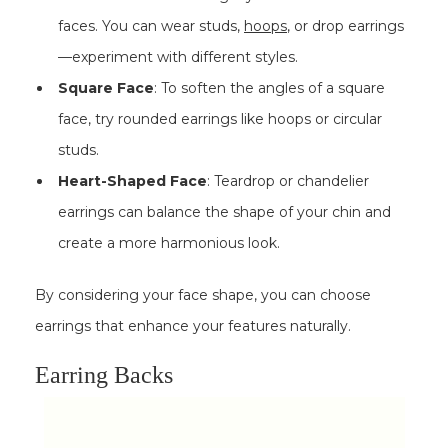
faces. You can wear studs,
hoops
, or drop earrings
—experiment with different styles.
Square Face
: To soften the angles of a square
face, try rounded earrings like hoops or circular
studs.
Heart-Shaped Face
: Teardrop or chandelier
earrings can balance the shape of your chin and
create a more harmonious look.
By considering your face shape, you can choose
earrings that enhance your features naturally.
Earring Backs