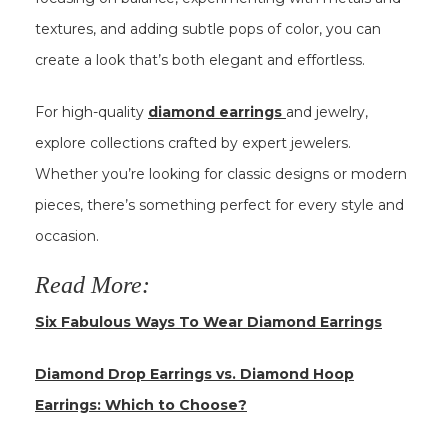
textures, and adding subtle pops of color, you can
create a look that’s both elegant and effortless.
For high-quality
diamond earrings
and jewelry,
explore collections crafted by expert jewelers.
Whether you’re looking for classic designs or modern
pieces, there’s something perfect for every style and
occasion.
Read More:
Six Fabulous Ways To Wear Diamond Earrings
Diamond Drop Earrings vs. Diamond Hoop
Earrings: Which to Choose?