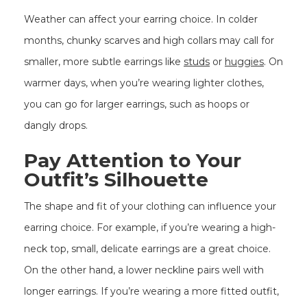
Weather can affect your earring choice. In colder
months, chunky scarves and high collars may call for
smaller, more subtle earrings like
studs
or
huggies
. On
warmer days, when you’re wearing lighter clothes,
you can go for larger earrings, such as hoops or
dangly drops.
Pay Attention to Your
Outfit’s Silhouette
The shape and fit of your clothing can influence your
earring choice. For example, if you’re wearing a high-
neck top, small, delicate earrings are a great choice.
On the other hand, a lower neckline pairs well with
longer earrings. If you’re wearing a more fitted outfit,