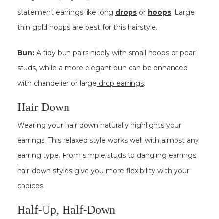
statement earrings like long
drops
or
hoops
. Large
thin gold hoops are best for this hairstyle.
Bun:
A tidy bun pairs nicely with small hoops or pearl
studs, while a more elegant bun can be enhanced
with chandelier or large
drop earrings
.
Hair Down
Wearing your hair down naturally highlights your
earrings. This relaxed style works well with almost any
earring type. From simple studs to dangling earrings,
hair-down styles give you more flexibility with your
choices.
Half-Up, Half-Down