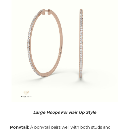
Large Hoops For Hair Up Style
Ponytail:
A ponytail pairs well with both studs and