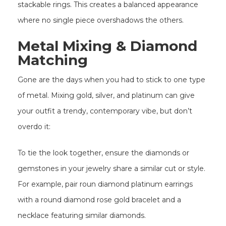
stackable rings. This creates a balanced appearance
where no single piece overshadows the others.
Metal Mixing & Diamond
Matching
Gone are the days when you had to stick to one type
of metal. Mixing gold, silver, and platinum can give
your outfit a trendy, contemporary vibe, but don’t
overdo it:
To tie the look together, ensure the diamonds or
gemstones in your jewelry share a similar cut or style.
For example, pair roun diamond platinum earrings
with a round diamond rose gold bracelet and a
necklace featuring similar diamonds.