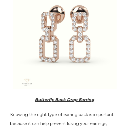
Butterfly Back Drop Earring
Knowing the right type of earring back is important
because it can help prevent losing your earrings,