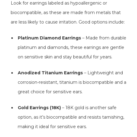
Look for earrings labeled as hypoallergenic or
biocompatible, as these are made from metals that
are less likely to cause irritation. Good options include:
Platinum Diamond Earrings
– Made from durable
platinum and diamonds, these earrings are gentle
on sensitive skin and stay beautiful for years.
Anodized Titanium Earrings
– Lightweight and
corrosion-resistant, titanium is biocompatible and a
great choice for sensitive ears.
Gold Earrings (18K)
– 18K gold is another safe
option, as it’s biocompatible and resists tarnishing,
making it ideal for sensitive ears.