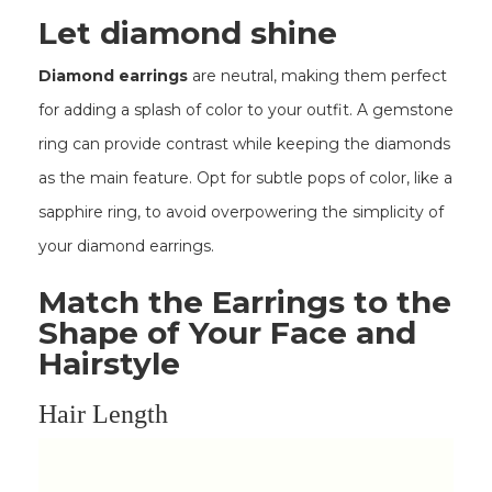
Let diamond shine
Diamond earrings
are neutral, making them perfect
for adding a splash of color to your outfit. A gemstone
ring can provide contrast while keeping the diamonds
as the main feature. Opt for subtle pops of color, like a
sapphire ring, to avoid overpowering the simplicity of
your diamond earrings.
Match the Earrings to the
Shape of Your Face and
Hairstyle
Hair Length