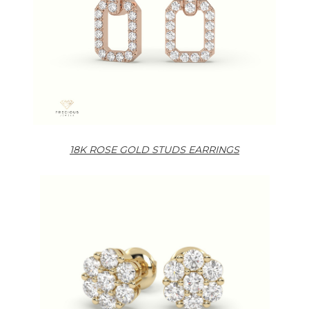
18K ROSE GOLD STUDS EARRINGS