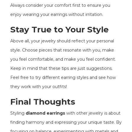
Always consider your comfort first to ensure you
enjoy wearing your earrings without irritation.
Stay True to Your Style
Above all, your jewelry should reflect your personal
style. Choose pieces that resonate with you, make
you feel comfortable, and make you feel confident.
Keep in mind that these tips are just suggestions.
Feel free to try different earring styles and see how
they work with your outfits!
Final Thoughts
Styling
diamond earrings
with other jewelry is about
finding harmony and expressing your unique taste. By
focusing on balance, experimenting with metals and