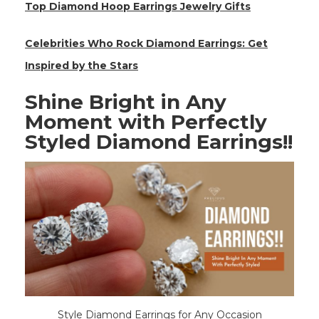
Top Diamond Hoop Earrings Jewelry Gifts
Celebrities Who Rock Diamond Earrings: Get
Inspired by the Stars
Shine Bright in Any
Moment with Perfectly
Styled Diamond Earrings!!
Style Diamond Earrings for Any Occasion