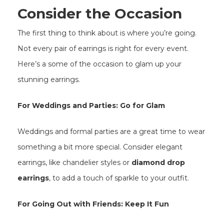
Consider the Occasion
The first thing to think about is where you’re going.
Not every pair of earrings is right for every event.
Here’s a some of the occasion to glam up your
stunning earrings.
For Weddings and Parties: Go for Glam
Weddings and formal parties are a great time to wear
something a bit more special. Consider elegant
earrings, like chandelier styles or
diamond drop
earrings
, to add a touch of sparkle to your outfit.
For Going Out with Friends: Keep It Fun