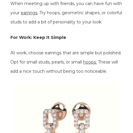
When meeting up with friends, you can have fun with
your
earrings
. Try hoops, geometric shapes, or colorful
studs to add a bit of personality to your look.
For Work: Keep It Simple
At work, choose earrings that are simple but polished.
Opt for small studs, pearls, or small
hoops.
These will
add a nice touch without being too noticeable.