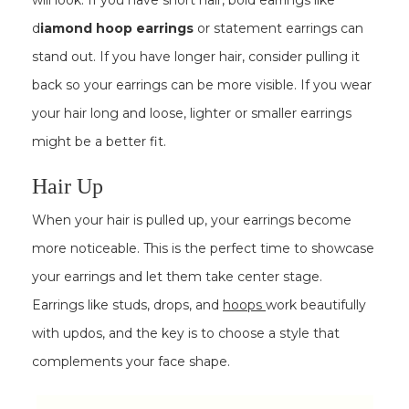
will look. If you have short hair, bold earrings like
d
iamond hoop earrings
or statement earrings can
stand out. If you have longer hair, consider pulling it
back so your earrings can be more visible. If you wear
your hair long and loose, lighter or smaller earrings
might be a better fit.
Hair Up
When your hair is pulled up, your earrings become
more noticeable. This is the perfect time to showcase
your earrings and let them take center stage.
Earrings like studs, drops, and
hoops
work beautifully
with updos, and the key is to choose a style that
complements your face shape.