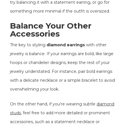
try balancing it with a statement earring, or go for
something more minimal if the outfit is oversized.
Balance Your Other
Accessories
The key to styling
diamond earrings
with other
jewelry is balance. If your earrings are bold, like large
hoops or chandelier designs, keep the rest of your
jewelry understated. For instance, pair bold earrings
with a delicate necklace or a simple bracelet to avoid
overwhelming your look.
On the other hand, if you’re wearing subtle
diamond
studs
, feel free to add more detailed or prominent
accessories, such as a statement necklace or