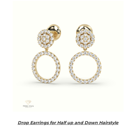
Drop Earrings for Half up and Down Hairstyle