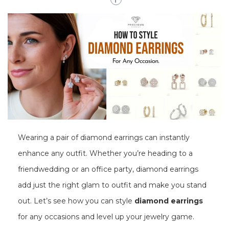
Wearing a pair of diamond earrings can instantly
enhance any outfit. Whether you’re heading to a
friendwedding or an office party, diamond earrings
add just the right glam to outfit and make you stand
out. Let’s see how you can style
diamond earrings
for any occasions and level up your jewelry game.