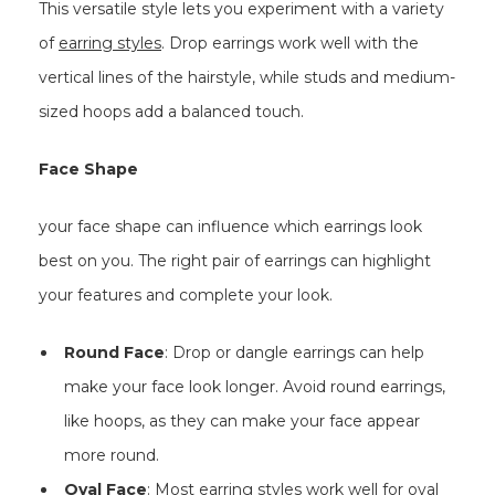
This versatile style lets you experiment with a variety
of
earring styles
. Drop earrings work well with the
vertical lines of the hairstyle, while studs and medium-
sized hoops add a balanced touch.
Face Shape
your face shape can influence which earrings look
best on you. The right pair of earrings can highlight
your features and complete your look.
Round Face
: Drop or dangle earrings can help
make your face look longer. Avoid round earrings,
like hoops, as they can make your face appear
more round.
Oval Face
: Most earring styles work well for oval