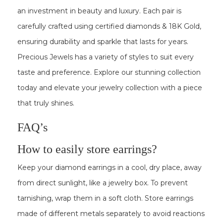
an investment in beauty and luxury. Each pair is
carefully crafted using certified diamonds & 18K Gold,
ensuring durability and sparkle that lasts for years.
Precious Jewels has a variety of styles to suit every
taste and preference. Explore our stunning collection
today and elevate your jewelry collection with a piece
that truly shines.
FAQ’s
How to easily store earrings?
Keep your diamond earrings in a cool, dry place, away
from direct sunlight, like a jewelry box. To prevent
tarnishing, wrap them in a soft cloth. Store earrings
made of different metals separately to avoid reactions