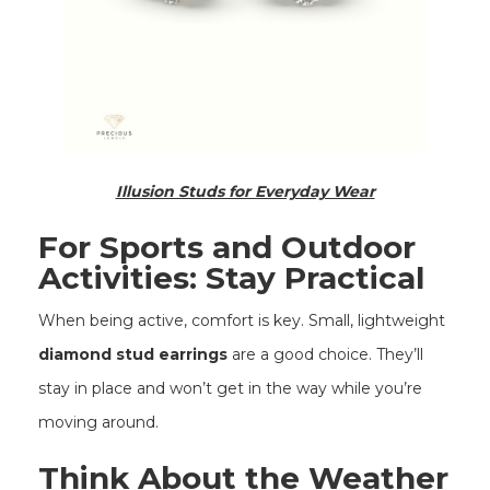
Illusion Studs for Everyday Wear
For Sports and Outdoor
Activities: Stay Practical
When being active, comfort is key. Small, lightweight
diamond stud earrings
are a good choice. They’ll
stay in place and won’t get in the way while you’re
moving around.
Think About the Weather