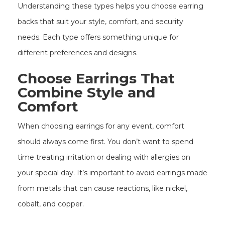
Understanding these types helps you choose earring
backs that suit your style, comfort, and security
needs. Each type offers something unique for
different preferences and designs.
Choose Earrings That
Combine Style and
Comfort
When choosing earrings for any event, comfort
should always come first. You don’t want to spend
time treating irritation or dealing with allergies on
your special day. It’s important to avoid earrings made
from metals that can cause reactions, like nickel,
cobalt, and copper.