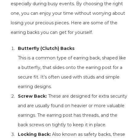
especially during busy events. By choosing the right
one, you can enjoy your time without worrying about
losing your precious pieces. Here are some of the
earring backs you can get for yourself.
Butterfly (Clutch) Backs
This is a common type of earring back, shaped like
a butterfly, that slides onto the earring post for a
secure fit. It’s often used with studs and simple
earring designs.
Screw Back:
These are designed for extra security
and are usually found on heavier or more valuable
earrings. The earring post has threads, and the
back screws on tightly to keep it in place.
Locking Back:
Also known as safety backs, these