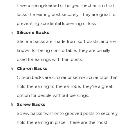
have a spring-loaded or hinged mechanism that
locks the earring post securely. They are great for
preventing accidental loosening or loss.
Silicone Backs
Silicone backs are made from soft plastic and are
known for being comfortable. They are usually
used for earrings with thin posts.
Clip-on Backs
Clip-on backs are circular or semi-circular clips that
hold the earring to the ear lobe. They’re a great
option for people without piercings.
Screw Backs
Screw backs twist onto grooved posts to securely
hold the earring in place. These are the most