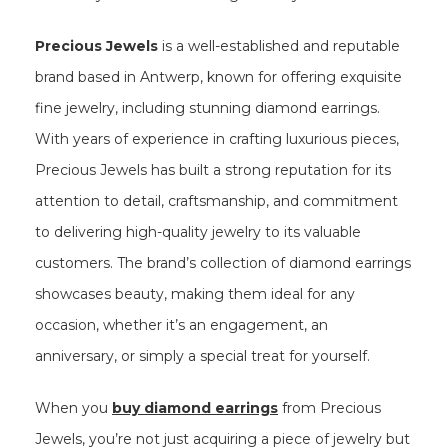
Precious Jewels
is a well-established and reputable
brand based in Antwerp, known for offering exquisite
fine jewelry, including stunning diamond earrings.
With years of experience in crafting luxurious pieces,
Precious Jewels has built a strong reputation for its
attention to detail, craftsmanship, and commitment
to delivering high-quality jewelry to its valuable
customers. The brand’s collection of diamond earrings
showcases beauty, making them ideal for any
occasion, whether it’s an engagement, an
anniversary, or simply a special treat for yourself.
When you
buy diamond earrings
from Precious
Jewels, you’re not just acquiring a piece of jewelry but