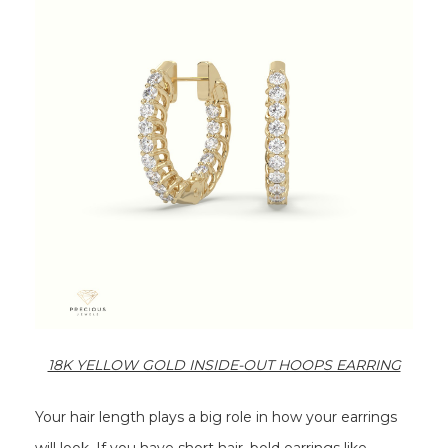
18K YELLOW GOLD INSIDE-OUT HOOPS EARRING
Your hair length plays a big role in how your earrings