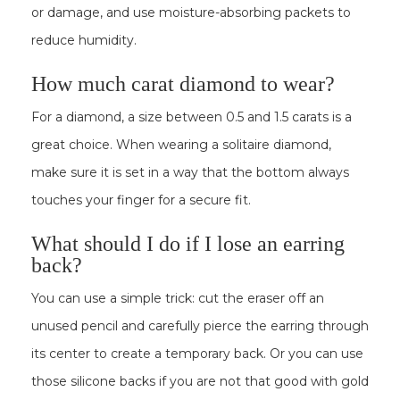
or damage, and use moisture-absorbing packets to
reduce humidity.
How much carat diamond to wear?
For a diamond, a size between 0.5 and 1.5 carats is a
great choice. When wearing a solitaire diamond,
make sure it is set in a way that the bottom always
touches your finger for a secure fit.
What should I do if I lose an earring
back?
You can use a simple trick: cut the eraser off an
unused pencil and carefully pierce the earring through
its center to create a temporary back. Or you can use
those silicone backs if you are not that good with gold