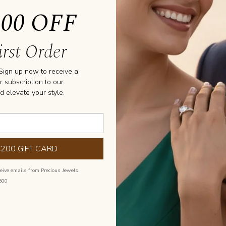
200 OFF
rst Order
GS
 Sign up now to receive a
r subscription to our
All Stone
d elevate your style.
€200 GIFT CARD
ceive emails from Precious Jewels.
500