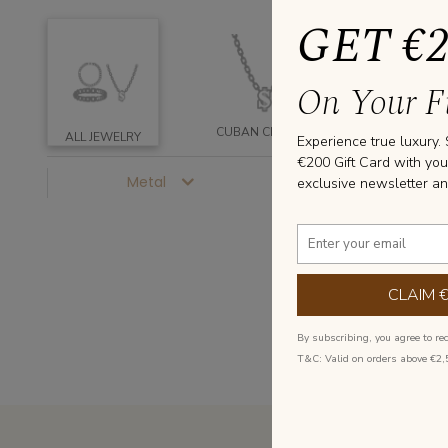
GET €
On Your Fi
CUBAN CHAINS
CUBAN RIN
ALL JEWELRY
Experience true luxury.
€200 Gift Card with you
Metal
Price
exclusive newsletter an
CLAIM 
By subscribing, you agree to re
T&C: Valid on orders above €2,