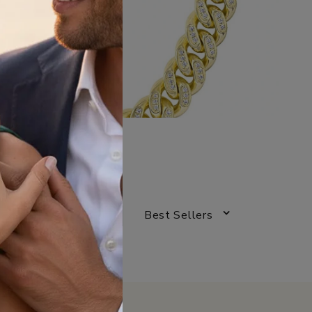
Best Sellers
SORT BY