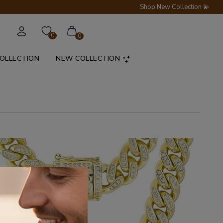
Shop New Collection 💫
0
0
COLLECTION
NEW COLLECTION