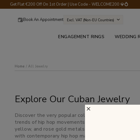
Get Flat €200 Off On 1st Order | Use Code - WELCOME200 💎💍
Book An Appointment
Excl. VAT (non-EU Countries)
ENGAGEMENT RINGS
WEDDING 
Home
all jewelry
Explore Our Cuban Jewelry
×
Discover the very popular collections of chunky dom
trends of hip hop movements and culture of the 198
yellow, and rose gold metals. Browse our wide colle
with contemporary hip hop masterpieces.