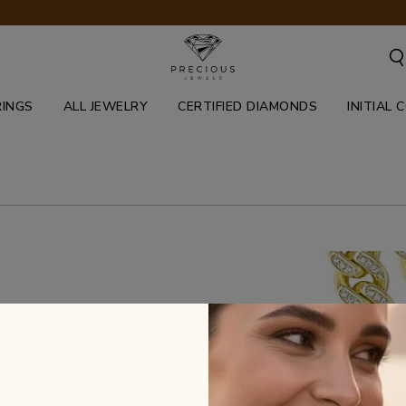
RINGS
ALL JEWELRY
CERTIFIED DIAMONDS
INITIAL 
inant jewelry pieces reflecting the
0's. Our cuban pieces feature white,
ctions and stay fresh & blinged out