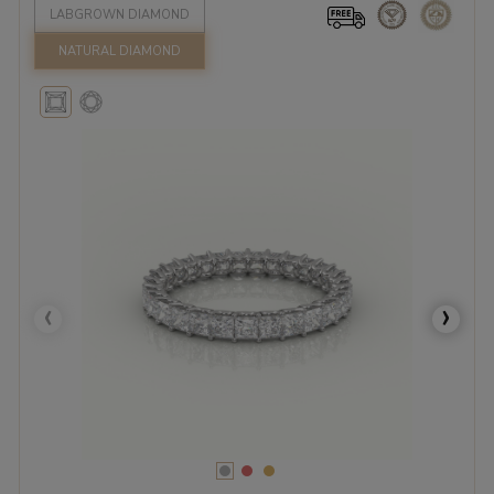
LABGROWN DIAMOND
NATURAL DIAMOND
‹
›