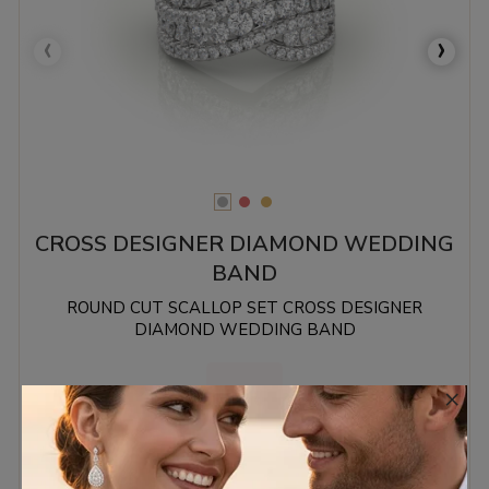
‹
›
CROSS DESIGNER DIAMOND WEDDING
BAND
ROUND CUT SCALLOP SET CROSS DESIGNER
DIAMOND WEDDING BAND
×
1.26 MM.
€2,916.28