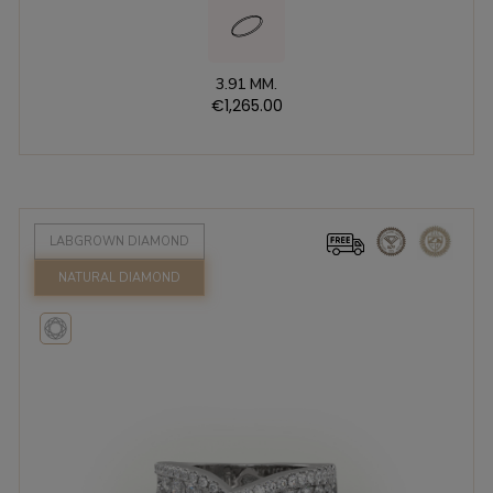
3.91 MM.
€1,265.00
LABGROWN DIAMOND
NATURAL DIAMOND