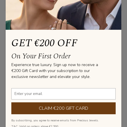
LABGROWN DIAMOND
GET €200 OFF
NATURAL DIAMOND
On Your First Order
Experience true luxury. Sign up now to receive a
€200 Gift Card with your subscription to our
exclusive newsletter and elevate your style.
‹
›
CLAIM €200 GIFT CARD
By subscribing, you agree to receive emails from Precious Jewels.
T&C: Valid on orders above €2,500