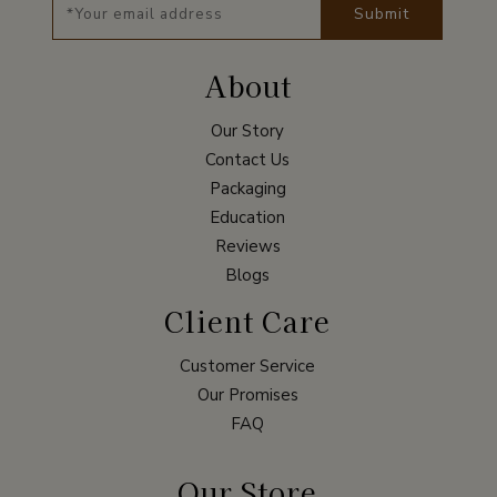
Submit
About
Our Story
Contact Us
Packaging
Education
Reviews
Blogs
Client Care
Customer Service
Our Promises
FAQ
Our Store