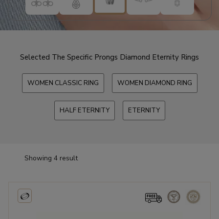
Selected The Specific Prongs Diamond Eternity Rings
WOMEN CLASSIC RING
WOMEN DIAMOND RING
HALF ETERNITY
ETERNITY
Showing 4 result