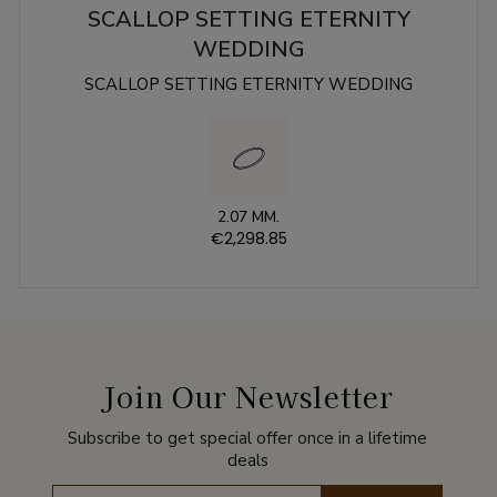
SCALLOP SETTING ETERNITY
WEDDING
SCALLOP SETTING ETERNITY WEDDING
2.07 MM.
€2,298.85
Join Our Newsletter
Subscribe to get special offer once in a lifetime
deals