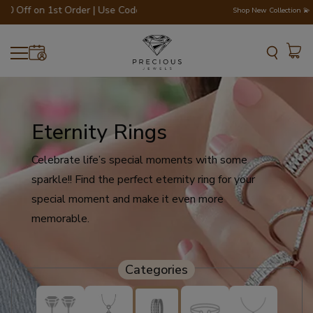
Off on 1st Order | Use Code - WELCOME200 💎💍
Shop New Collection 💫
Eternity Rings
Celebrate life’s special moments with some
sparkle!! Find the perfect eternity ring for your
special moment and make it even more
memorable.
Categories