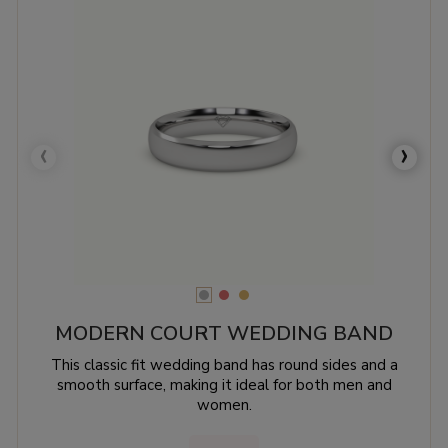
‹
›
MODERN COURT WEDDING BAND
This classic fit wedding band has round sides and a
smooth surface, making it ideal for both men and
women.