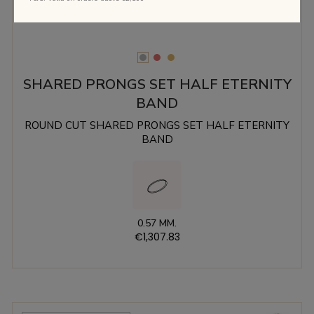
SHARED PRONGS SET HALF ETERNITY
BAND
ROUND CUT SHARED PRONGS SET HALF ETERNITY
BAND
0.57 MM.
€1,307.83