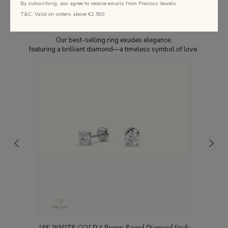
By subscribing, you agree to receive emails from Precious Jewels.
T&C: Valid on orders above €2,500
Best Selling Studs
Our best-selling ring exudes elegance,
featuring a brilliant diamond—a timeless symbol of love.
18K WHITE GOLD 4 Prongs Round Diamond Studs