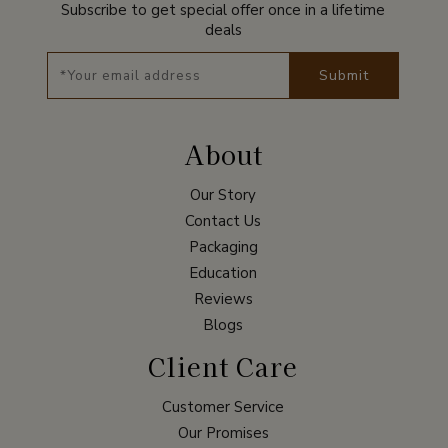
Subscribe to get special offer once in a lifetime
deals
Submit
About
Our Story
Contact Us
Packaging
Education
Reviews
Blogs
Client Care
Customer Service
Our Promises