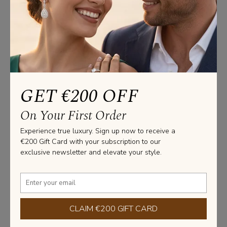
Studs Information
CERTIFICATE: GIA / HRD / IGI

GOLD WEIGHT : 3.70 GRAMS

Please note that these measurements are an average, due 
to the uniqueness and craftsmanship of each jewel made 
at our facility.
GET €200 OFF
Stone Information
On Your First Order
SHAPE: ROUND

TOTAL CARAT WEIGHT: 2.50 CARAT

Experience true luxury. Sign up now to receive a
NUMBER OF STONES: 2 X 1.50 CARAT

€200 Gift Card with your subscription to our
exclusive newsletter and elevate your style.
PURITY: VS2 / VVS1 

COLOR: G / D
Learn more about diamonds
CLAIM €200 GIFT CARD