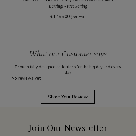
Earrings - Free Setting
€1,495.00
(Excl. VAT)
What our Customer says
Thoughtfully designed collections for the big day and every
day
No reviews yet
Share Your Review
Join Our Newsletter