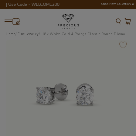
er | Use Code - WELCOME200 💎💍
Shop New Collection 💫
Home
Fine Jewelry
18k white gold 4 prongs classic round diamond earring studs