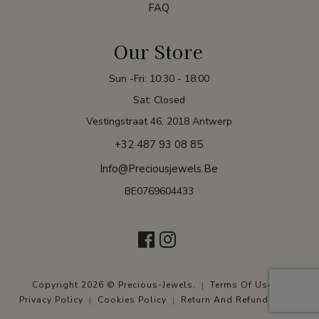
FAQ
Our Store
Sun -Fri: 10:30 - 18:00
Sat: Closed
Vestingstraat 46, 2018 Antwerp
+32 487 93 08 85
Info@preciousjewels.be
BE0769604433
Copyright 2026 © Precious-Jewels.
Terms Of Use
Privacy Policy
Cookies Policy
Return And Refund Policy