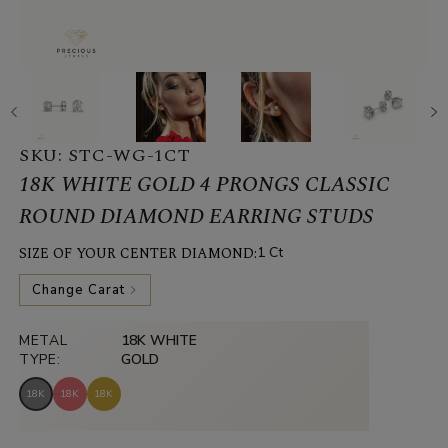
SKU:
STC-WG-1CT
18K WHITE GOLD 4 PRONGS CLASSIC
ROUND DIAMOND EARRING STUDS
SIZE OF YOUR CENTER DIAMOND:
1 Ct
Change Carat
METAL
18K WHITE
TYPE:
GOLD
18K
18K
18K