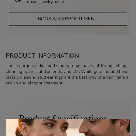
dream jewelry to life!
BOOK AN APPOINTMENT
PRODUCT INFORMATION
These gorgeous diamond stud earrings have a 4-Prong setting,
stunning round-cut diamonds, and 18K White gold metal. These
classic diamond stud earrings are the best way one can make a
stylish and elegant statement.
Product Specifications
×