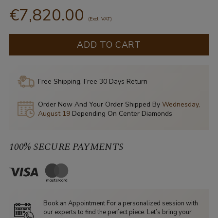
€7,820.00
(Excl. VAT)
ADD TO CART
Free Shipping, Free 30 Days Return
Order Now And Your Order Shipped By
Wednesday,
August 19
Depending On Center Diamonds
100% SECURE PAYMENTS
Book an Appointment For a personalized session with
our experts to find the perfect piece. Let’s bring your