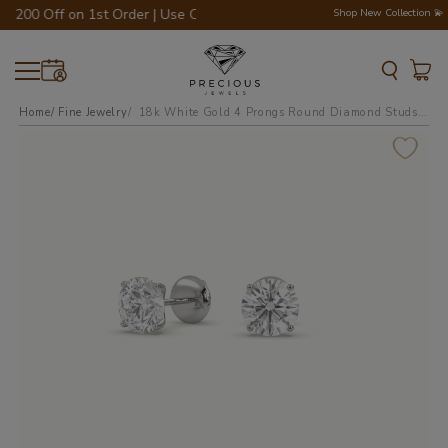
€200 Off on 1st Order | Use Code - WELCOME200 💎💍
Shop New Collection 💫
Home
Fine Jewelry
18k white gold 4 prongs round diamond studs earrings - free setting