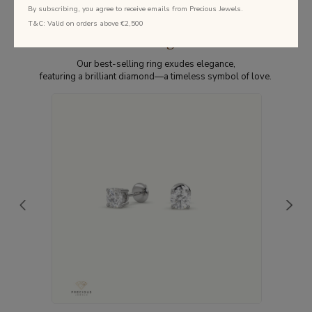
By subscribing, you agree to receive emails from Precious Jewels.
T&C: Valid on orders above €2,500
Best Selling Studs
Our best-selling ring exudes elegance,
featuring a brilliant diamond—a timeless symbol of love.