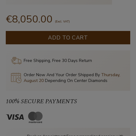
€8,050.00
(Excl. VAT)
ADD TO CART
Free Shipping, Free 30 Days Return
Order Now And Your Order Shipped By
Thursday,
August 20
Depending On Center Diamonds
100% SECURE PAYMENTS