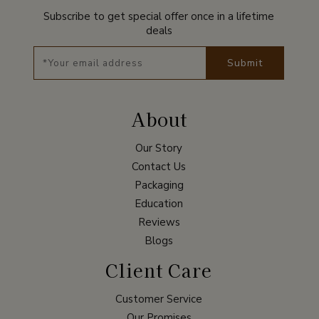
Subscribe to get special offer once in a lifetime
deals
Submit
About
Our Story
Contact Us
Packaging
Education
Reviews
Blogs
Client Care
Customer Service
Our Promises