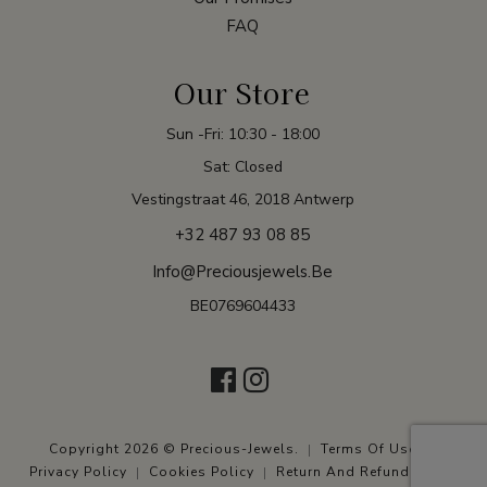
FAQ
Our Store
Sun -Fri: 10:30 - 18:00
Sat: Closed
Vestingstraat 46, 2018 Antwerp
+32 487 93 08 85
Info@preciousjewels.be
BE0769604433
Copyright 2026 © Precious-Jewels.
Terms Of Use
Privacy Policy
Cookies Policy
Return And Refund Policy