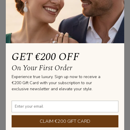
Studs Information
CERTIFICATE: GIA / HRD / IGI

GOLD WEIGHT : 2.40 Gram

Please note that these measurements are an average, due 
to the uniqueness and craftsmanship of each jewel made 
at our facility.
GET €200 OFF
Stone Information
On Your First Order
SHAPE: ROUND

Experience true luxury. Sign up now to receive a
TOTAL CARAT WEIGHT: 2.00 CARAT

€200 Gift Card with your subscription to our
NUMBER OF STONES: 2 X 1.00 CARAT 

exclusive newsletter and elevate your style.
PURITY: VS2 / VVS1 

COLOR: G / D
Learn more about diamonds
CLAIM €200 GIFT CARD