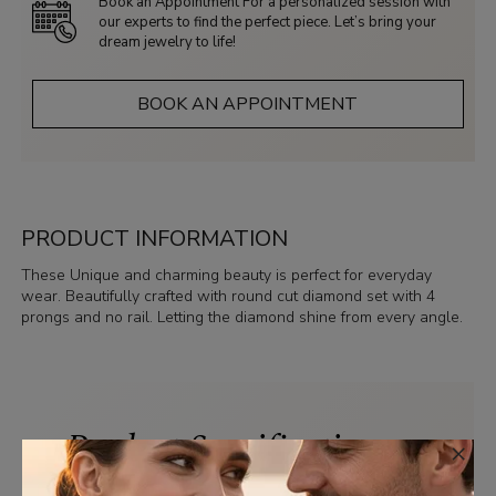
Book an Appointment For a personalized session with
our experts to find the perfect piece. Let’s bring your
dream jewelry to life!
BOOK AN APPOINTMENT
PRODUCT INFORMATION
These Unique and charming beauty is perfect for everyday
wear. Beautifully crafted with round cut diamond set with 4
prongs and no rail. Letting the diamond shine from every angle.
Product Specifications
×