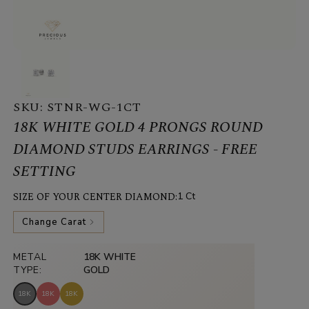
SKU:
STNR-WG-1CT
18K WHITE GOLD 4 PRONGS ROUND
DIAMOND STUDS EARRINGS - FREE
SETTING
SIZE OF YOUR CENTER DIAMOND:
1 Ct
Change Carat
METAL
18K WHITE
TYPE:
GOLD
18K
18K
18K