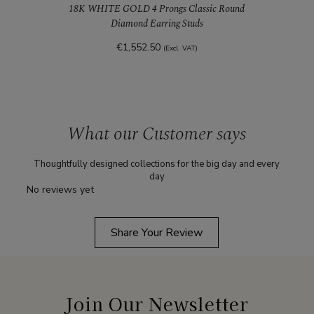
18K WHITE GOLD 4 Prongs Classic Round
Diamond Earring Studs
€1,552.50
(Excl. VAT)
What our Customer says
Thoughtfully designed collections for the big day and every
day
No reviews yet
Share Your Review
Join Our Newsletter