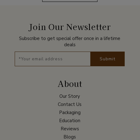
Join Our Newsletter
Subscribe to get special offer once in a lifetime
deals
Submit
About
Our Story
Contact Us
Packaging
Education
Reviews
Blogs