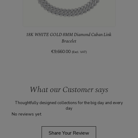
18K WHITE GOLD 8MM Diamond Cuban Link
Bracelet
€9,660.00
(Excl. VAT)
18K 
What our Customer says
Thoughtfully designed collections for the big day and every
day
No reviews yet
Share Your Review