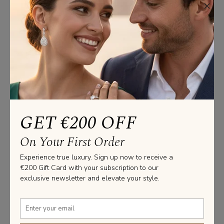
×
Product Specifications
Bracelets Information
GOLD WEIGHT: 5.20 GRAMS

LENGHT: 19CM

PLEASE NOTE THAT THESE MEASUREMENTS ARE AN 
AVERAGE, DUE TO THE UNIQUENESS AND 
GET €200 OFF
CRAFTSMANSHIP OF EACH JEWEL MADE AT OUR 
FACILITY.

On Your First Order
SIZE IS ADJUSTABLE. TO MAKE SURE THE TENNIS 
BRACELET WILL FIT YOU, PLEASE CONTACT US.
Experience true luxury. Sign up now to receive a
€200 Gift Card with your subscription to our
Stone Information
exclusive newsletter and elevate your style.
TOTAL DIAMOND WEIGHT: 1.86 CT

DIAMOND SHAPE: ROUND

NUMBER OF SIDE STONES: 93