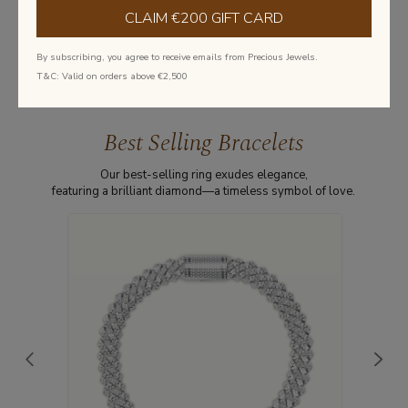
CLAIM €200 GIFT CARD
Learn more about diamonds
By subscribing, you agree to receive emails from Precious Jewels.
T&C: Valid on orders above €2,500
Best Selling Bracelets
Our best-selling ring exudes elegance,
featuring a brilliant diamond—a timeless symbol of love.