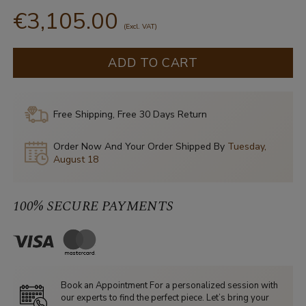
€3,105.00
(Excl. VAT)
ADD TO CART
Free Shipping, Free 30 Days Return
Order Now And Your Order Shipped By
Tuesday,
August 18
100% SECURE PAYMENTS
Book an Appointment For a personalized session with
our experts to find the perfect piece. Let’s bring your