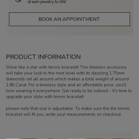
dream jewelry to life!
BOOK AN APPOINTMENT
PRODUCT INFORMATION
Shine like a star with tennis bracelet! This timeless accessory
will take your look to the next level with its dazzling 1.75mm
diamonds set all around which makes a total weight of around
1.86 Carat. For a timeless style and an affordable price, you'll
love wearing it everywhere. Get ready to be noticed - it's time to
upgrade your style with tennis bracelet!
please note that size is adjustable. To make sure the the tennis
bracelet will fit you, write your measurements on checkout