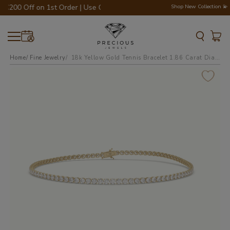
€200 Off on 1st Order | Use Code - WELCOME200 💎💍
Shop New Collection 💫
Home
Fine Jewelry
18k yellow gold tennis bracelet 1.86 carat diamonds