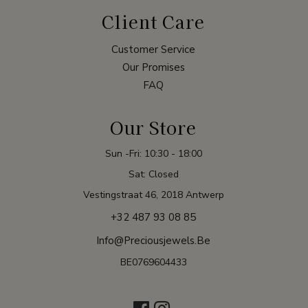
Client Care
Customer Service
Our Promises
FAQ
Our Store
Sun -Fri: 10:30 - 18:00
Sat: Closed
Vestingstraat 46, 2018 Antwerp
+32 487 93 08 85
Info@preciousjewels.be
BE0769604433