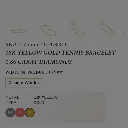
SKU:
1.75mm-YG-1.86CT
18K YELLOW GOLD TENNIS BRACELET
1.86 CARAT DIAMONDS
WIDTH OF PRODUCT:
1.75 mm
Change Width
METAL
18K YELLOW
TYPE:
GOLD
18K
18K
18K