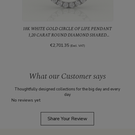
18K WHITE GOLD CIRCLE OF LIFE PENDANT
1,20 CARAT ROUND DIAMOND SHARED
PRONGS
€2,701.35
(Excl. VAT)
What our Customer says
Thoughtfully designed collections for the big day and every
day
No reviews yet
Share Your Review