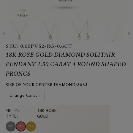
SKU:
0.60PVS2-RG-0.6CT
18K ROSE GOLD DIAMOND SOLITAIR
PENDANT 1.50 CARAT 4 ROUND SHAPED
PRONGS
SIZE OF YOUR CENTER DIAMOND:
0.6 Ct
Change Carat
METAL
18K ROSE
TYPE:
GOLD
18K
18K
18K