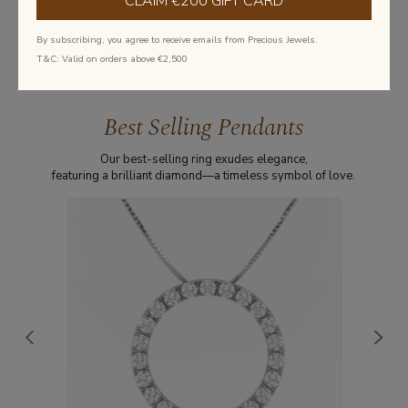
CLAIM €200 GIFT CARD
Learn more about diamonds
By subscribing, you agree to receive emails from Precious Jewels.
T&C: Valid on orders above €2,500
Best Selling Pendants
Our best-selling ring exudes elegance,
featuring a brilliant diamond—a timeless symbol of love.