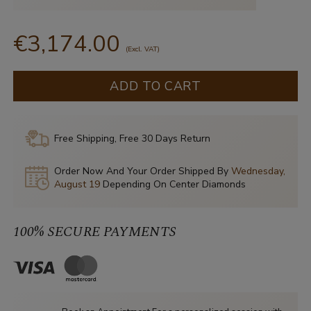
€3,174.00
(Excl. VAT)
ADD TO CART
Free Shipping, Free 30 Days Return
Order Now And Your Order Shipped By
Wednesday,
August 19
Depending On Center Diamonds
100% SECURE PAYMENTS