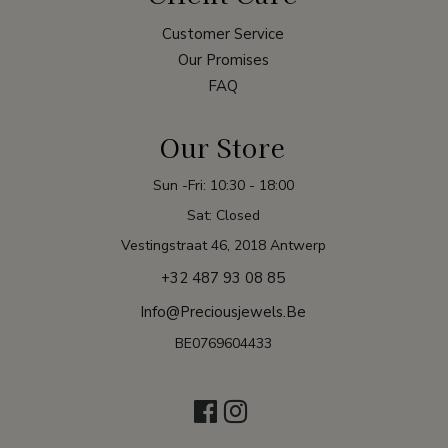
Customer Service
Our Promises
FAQ
Our Store
Sun -Fri: 10:30 - 18:00
Sat: Closed
Vestingstraat 46, 2018 Antwerp
+32 487 93 08 85
Info@preciousjewels.be
BE0769604433