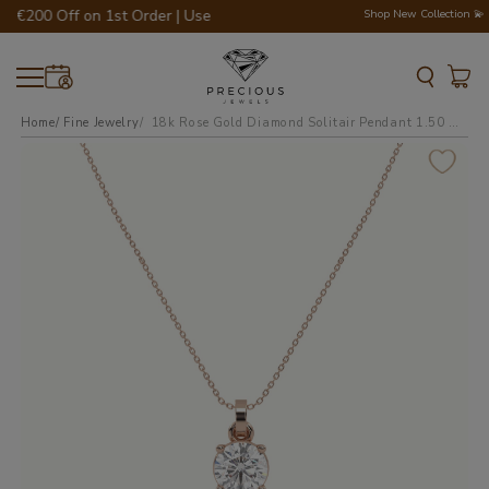
 €200 Off on 1st Order | Use Code - WELCOME200 💎💍
Shop New Collection 💫
Home
Fine Jewelry
18k rose gold diamond solitair pendant 1.50 carat 4 round shaped prongs