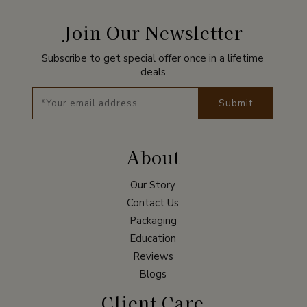
Join Our Newsletter
Subscribe to get special offer once in a lifetime
deals
Submit
About
Our Story
Contact Us
Packaging
Education
Reviews
Blogs
Client Care