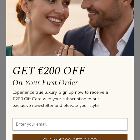
us
Product Specifications
Pendants Information
GET €200 OFF
Weight: Approx. 5.00 Grams

Lenght: 40 cm
On Your First Order
Stone Information
Experience true luxury. Sign up now to receive a
€200 Gift Card with your subscription to our
SHAPE: ROUND

exclusive newsletter and elevate your style.
WEIGHT: 1.50 CARAT

COLOR: G

QUALITY: VS2

CERTIFICATE: GIA / HRD / IGI