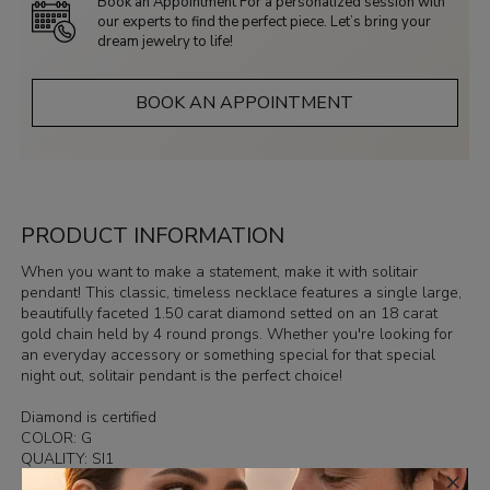
Book an Appointment For a personalized session with
our experts to find the perfect piece. Let’s bring your
dream jewelry to life!
BOOK AN APPOINTMENT
PRODUCT INFORMATION
When you want to make a statement, make it with solitair
pendant! This classic, timeless necklace features a single large,
beautifully faceted 1.50 carat diamond setted on an 18 carat
gold chain held by 4 round prongs. Whether you're looking for
an everyday accessory or something special for that special
night out, solitair pendant is the perfect choice!
Diamond is certified
COLOR: G
QUALITY: SI1
×
In case you wish other measurements of chain, please contact