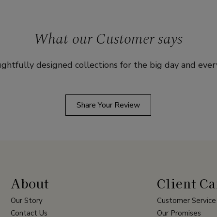
What our Customer says
ghtfully designed collections for the big day and ever
Share Your Review
About
Client Ca
Our Story
Customer Service
Contact Us
Our Promises