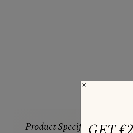
×
GET €
Product Specifications