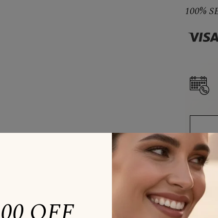
100% 
200 OFF