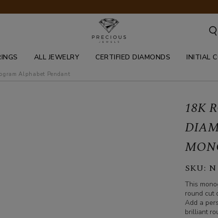
RINGS
ALL JEWELRY
CERTIFIED DIAMONDS
INITIAL 
nogram alphabet pendant
18K 
DIAM
MON
SKU:
N
This monog
round cut d
Add a pers
brilliant 