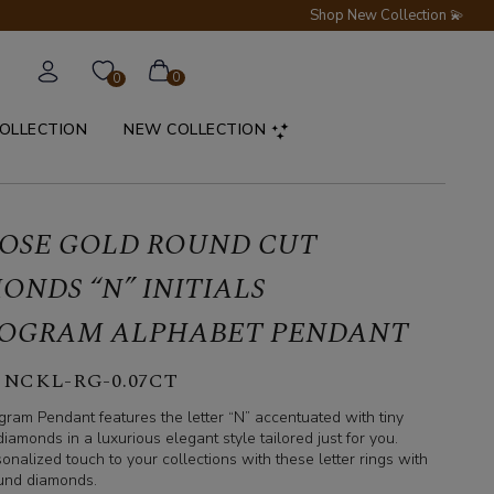
Shop New Collection 💫
0
0
COLLECTION
NEW COLLECTION
ROSE GOLD ROUND CUT
ONDS “N” INITIALS
OGRAM ALPHABET PENDANT
 NCKL-RG-0.07CT
ram Pendant features the letter “N” accentuated with tiny
iamonds in a luxurious elegant style tailored just for you.
onalized touch to your collections with these letter rings with
round diamonds.