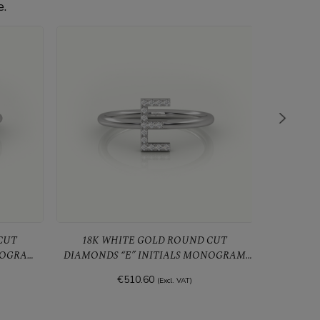
e.
18K WHITE GOLD ROUND CUT
18K WHIT
NOGRAM
DIAMONDS “E” INITIALS MONOGRAM
DIAMOND
ALPHABET RING
€510.60
(Excl. VAT)