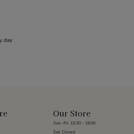
y day
re
Our Store
Sun -Fri: 10:30 - 18:00
Sat: Closed