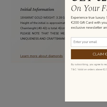
On Your Fi
Initial Information
Experience true luxury.
18 KARAT GOLD WEIGHT: 3.28 GRAM

€200 Gift Card with you
Height of the initial is approximately 9mm

exclusive newsletter an
Chainlenght (40-42) is total 42cm with an extra closing on 40cm

PLEASE NOTE THAT THESE MEASUREMENTS ARE AN AVERA
UNIQUENESS AND CRAFTSMANSHIP OF EACH JEWEL MADE AT 
CLAIM 
Learn more about diamonds
By subscribing, you agree to re
T&C: Valid on orders above €2,