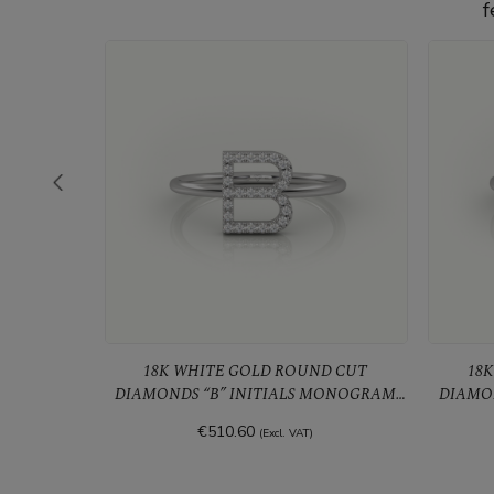
f
18K WHITE GOLD ROUND CUT
18K 
MONOGRAM
DIAMONDS “B” INITIALS MONOGRAM
DIAMO
ALPHABET RING
€510.60
(Excl. VAT)