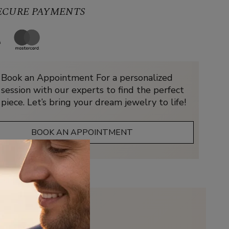
SECURE PAYMENTS
Book an Appointment For a personalized
session with our experts to find the perfect
piece. Let’s bring your dream jewelry to life!
BOOK AN APPOINTMENT