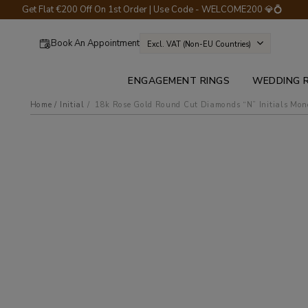
Get Flat €200 Off On 1st Order | Use Code - WELCOME200 💎💍
Book An Appointment
Excl. VAT (non-EU Countries)
ENGAGEMENT RINGS
WEDDING 
Home
Initial
18k rose gold round cut diamonds “n” initials mo