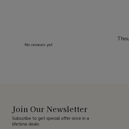
Thou
No reviews yet
Join Our Newsletter
Subscribe to get special offer once in a
lifetime deals