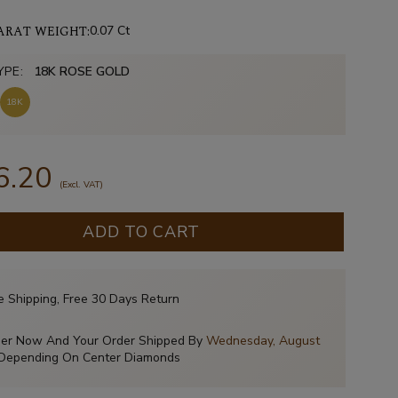
ARAT WEIGHT:
0.07 Ct
YPE:
18K ROSE GOLD
18K
6.20
(Excl. VAT)
ADD TO CART
e Shipping, Free 30 Days Return
er Now And Your Order Shipped By
Wednesday, August
Depending On Center Diamonds