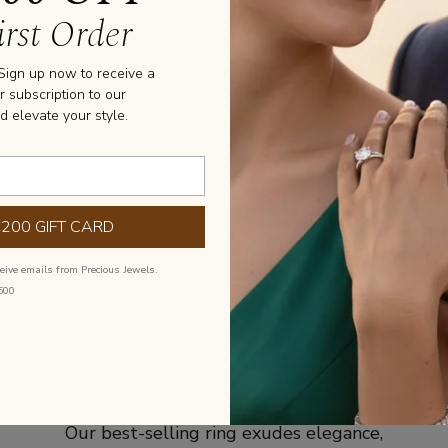
rst Order
Stone Informa
 Sign up now to receive a
SHAPE: ROUND

r subscription to our
PURITY: SI1/VS2

d elevate your style.
COLOR: G/H
GE, DUE TO THE 
OUR FACILITY
€200 GIFT CARD
ceive emails from Precious Jewels.
500
Best Selling Initial
Our best-selling ring exudes elegance,