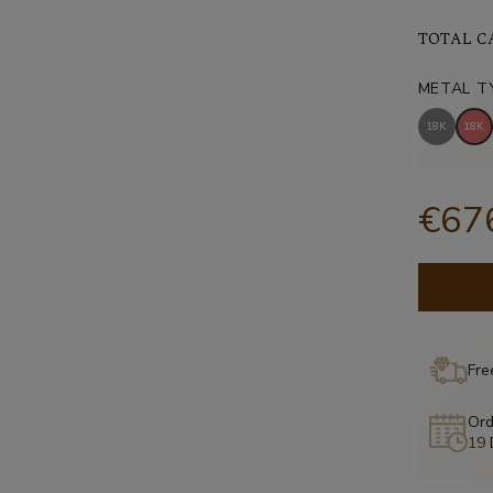
TOTAL C
METAL T
18K
18K
€67
Fre
Ord
19