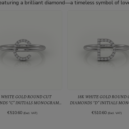
eaturing a brilliant diamond—a timeless symbol of lov
WHITE GOLD ROUND CUT
18K WHITE GOLD ROUND CUT
NDS “C” INITIALS MONOGRAM
DIAMONDS “D” INITIALS MO
ALPHABET RING
ALPHABET RING
€510.60
€510.60
(Excl. VAT)
(Excl. VAT)