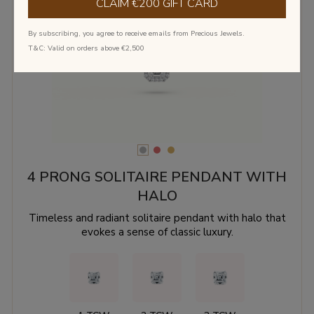
CLAIM €200 GIFT CARD
By subscribing, you agree to receive emails from Precious Jewels.
‹
›
T&C: Valid on orders above €2,500
4 PRONG SOLITAIRE PENDANT WITH
HALO
Timeless and radiant solitaire pendant with halo that
evokes a sense of classic luxury.