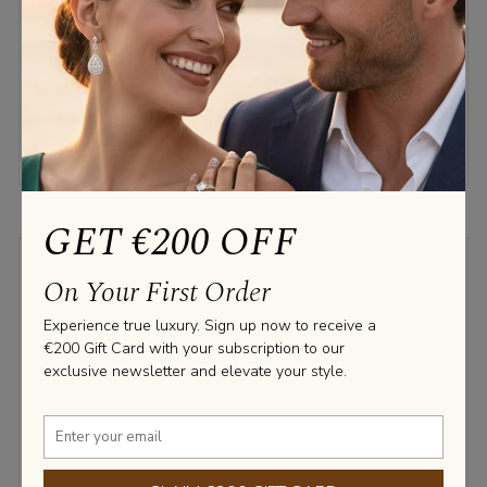
3.76 TCW.
€2,550.00
€2,150.00
GET €200 OFF
LABGROWN DIAMOND
On Your First Order
NATURAL DIAMOND
Experience true luxury. Sign up now to receive a
€200 Gift Card with your subscription to our
exclusive newsletter and elevate your style.