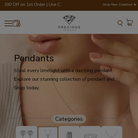
0 Off on 1st Order | Use Code - WELCOME200 💎💍
Shop New Collection 💫
Pendants
Steal every limelight with a dazzling pendant.
Explore our stunning collection of pendant and
Shop today.
Categories