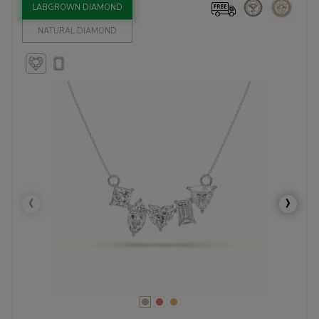
LABGROWN DIAMOND
NATURAL DIAMOND
‹
›