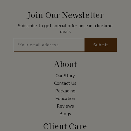
Join Our Newsletter
Subscribe to get special offer once in a lifetime
deals
Submit
About
Our Story
Contact Us
Packaging
Education
Reviews
Blogs
Client Care