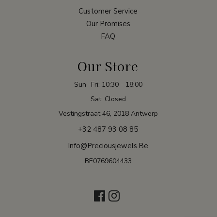
Customer Service
Our Promises
FAQ
Our Store
Sun -Fri: 10:30 - 18:00
Sat: Closed
Vestingstraat 46, 2018 Antwerp
+32 487 93 08 85
Info@preciousjewels.be
BE0769604433