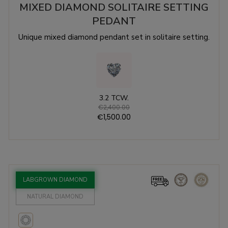
MIXED DIAMOND SOLITAIRE SETTING
PEDANT
Unique mixed diamond pendant set in solitaire setting.
3.2 TCW.
€2,400.00
€1,500.00
LABGROWN DIAMOND
NATURAL DIAMOND