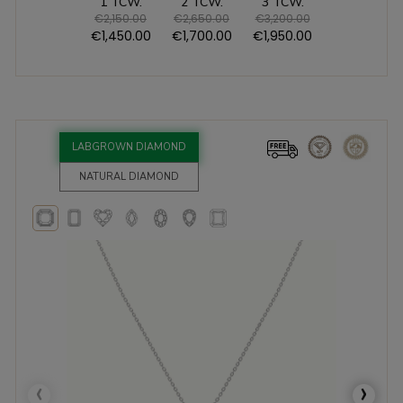
1 TCW.
2 TCW.
3 TCW.
€2,150.00
€2,650.00
€3,200.00
€1,450.00
€1,700.00
€1,950.00
LABGROWN DIAMOND
NATURAL DIAMOND
‹
›