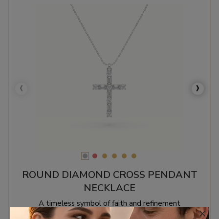
‹
›
ROUND DIAMOND CROSS PENDANT
NECKLACE
A timeless symbol of faith and refinement
×