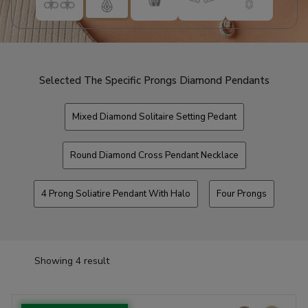
Selected The Specific Prongs Diamond Pendants
Mixed Diamond Solitaire Setting Pedant
Round Diamond Cross Pendant Necklace
4 Prong Soliatire Pendant With Halo
Four Prongs
Showing 4 result