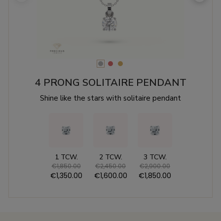
4 PRONG SOLITAIRE PENDANT
Shine like the stars with solitaire pendant
1 TCW.
2 TCW.
3 TCW.
€1,850.00
€2,450.00
€2,900.00
€1,350.00
€1,600.00
€1,850.00