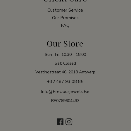
Customer Service
Our Promises
FAQ
Our Store
Sun -Fri: 10:30 - 18:00
Sat: Closed
Vestingstraat 46, 2018 Antwerp
+32 487 93 08 85
Info@preciousjewels.be
BE0769604433