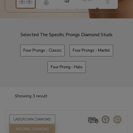
Selected The Specific Prongs Diamond Studs
Four Prongs - Classic
Four Prongs - Martini
Four Prong - Halo
Showing 3 result
LABGROWN DIAMOND
NATURAL DIAMOND