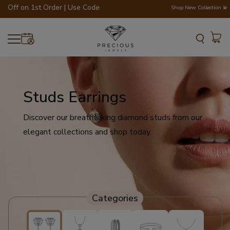
f on 1st Order | Use Code - WELCOME200 💎💍
Shop New Collection 💫
Studs Earrings
Discover our breathtaking diamond studs from our
elegant collections and shop today.
Categories