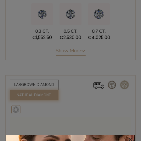
0.3 CT.
0.5 CT.
0.7 CT.
€1,552.50
€2,530.00
€4,025.00
Show More
LABGROWN DIAMOND
NATURAL DIAMOND
×