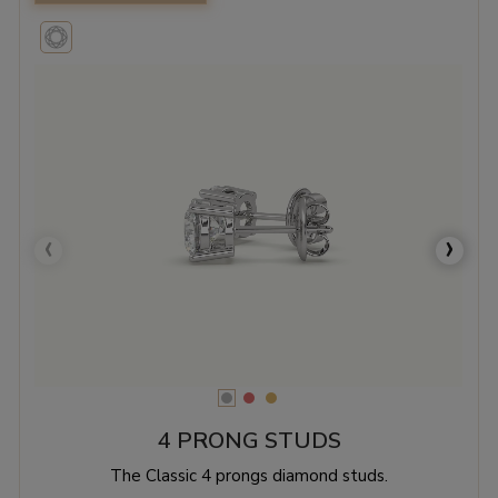
‹
›
4 PRONG STUDS
The Classic 4 prongs diamond studs.