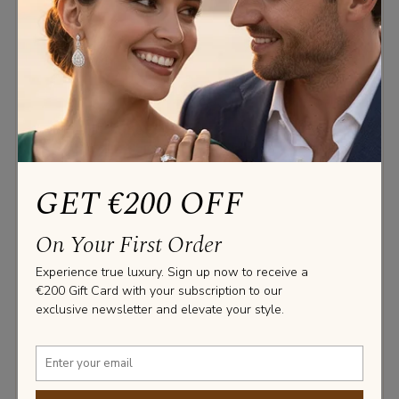
‹
›
GET €200 OFF
4 PRONG STUDS FREE SETTING
On Your First Order
Diamond studs set with 4 round prongs, no rail. The
Experience true luxury. Sign up now to receive a
diamonds sparkles from every angle in these studs.
€200 Gift Card with your subscription to our
exclusive newsletter and elevate your style.
0.3 CT.
0.5 CT.
0.7 CT.