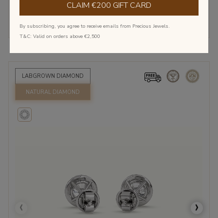
€1,495.00
€2,645.00
€4,197.50
CLAIM €200 GIFT CARD
Show More
By subscribing, you agree to receive emails from Precious Jewels.
T&C: Valid on orders above €2,500
LABGROWN DIAMOND
NATURAL DIAMOND
‹
›