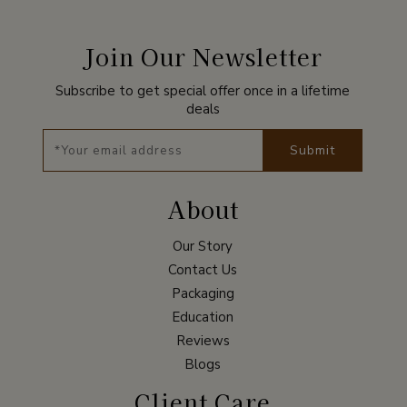
Join Our Newsletter
Subscribe to get special offer once in a lifetime
deals
Submit
About
Our Story
Contact Us
Packaging
Education
Reviews
Blogs
Client Care