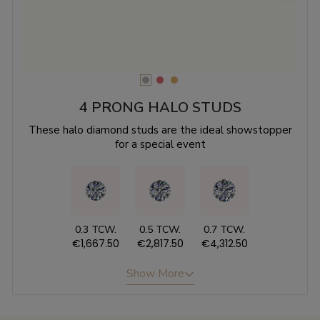
4 PRONG HALO STUDS
These halo diamond studs are the ideal showstopper
for a special event
0.3 TCW.
0.5 TCW.
0.7 TCW.
€1,667.50
€2,817.50
€4,312.50
Show More