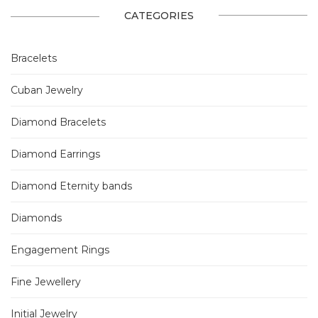
CATEGORIES
Bracelets
Cuban Jewelry
Diamond Bracelets
Diamond Earrings
Diamond Eternity bands
Diamonds
Engagement Rings
Fine Jewellery
Initial Jewelry