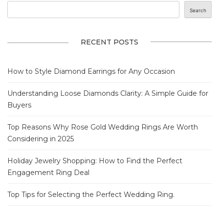
Search
RECENT POSTS
How to Style Diamond Earrings for Any Occasion
Understanding Loose Diamonds Clarity: A Simple Guide for
Buyers
Top Reasons Why Rose Gold Wedding Rings Are Worth
Considering in 2025
Holiday Jewelry Shopping: How to Find the Perfect
Engagement Ring Deal
Top Tips for Selecting the Perfect Wedding Ring.