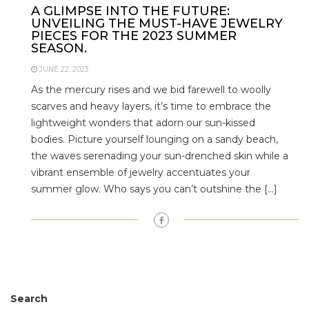
A GLIMPSE INTO THE FUTURE:
UNVEILING THE MUST-HAVE JEWELRY
PIECES FOR THE 2023 SUMMER
SEASON.
JUNE 22, 2023
As the mercury rises and we bid farewell to woolly
scarves and heavy layers, it’s time to embrace the
lightweight wonders that adorn our sun-kissed
bodies. Picture yourself lounging on a sandy beach,
the waves serenading your sun-drenched skin while a
vibrant ensemble of jewelry accentuates your
summer glow. Who says you can’t outshine the […]
Search