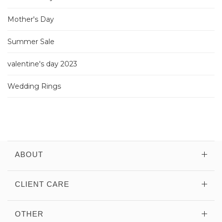
Mother's Day
Summer Sale
valentine's day 2023
Wedding Rings
ABOUT
CLIENT CARE
OTHER