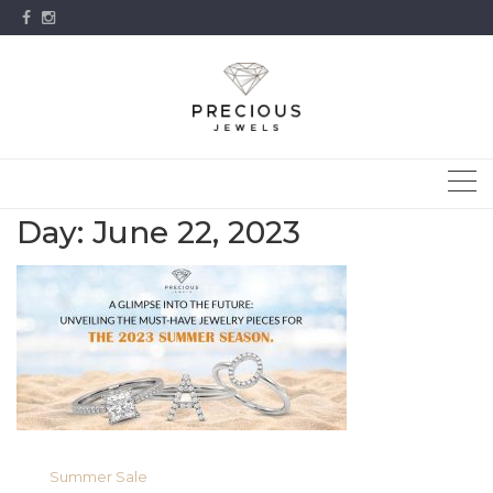
Skip
to
content
Day:
June 22, 2023
Summer Sale