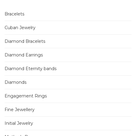
Bracelets
Cuban Jewelry
Diamond Bracelets
Diamond Earrings
Diamond Eternity bands
Diamonds
Engagement Rings
Fine Jewellery
Initial Jewelry