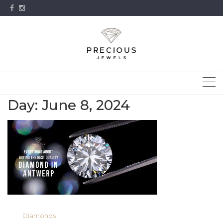
Skip
to
content
Day:
June 8, 2024
Diamonds