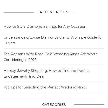
RECENT POSTS
How to Style Diamond Earrings for Any Occasion
Understanding Loose Diamonds Clarity: A Simple Guide for
Buyers
Top Reasons Why Rose Gold Wedding Rings Are Worth
Considering in 2025
Holiday Jewelry Shopping: How to Find the Perfect
Engagement Ring Deal
Top Tips for Selecting the Perfect Wedding Ring.
CATEGORIES