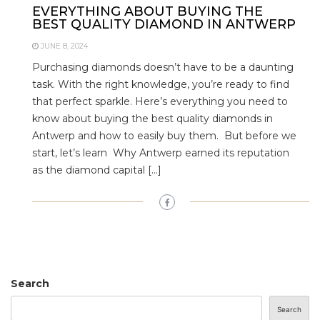
EVERYTHING ABOUT BUYING THE
BEST QUALITY DIAMOND IN ANTWERP
JUNE 8, 2024
Purchasing diamonds doesn’t have to be a daunting
task. With the right knowledge, you’re ready to find
that perfect sparkle. Here’s everything you need to
know about buying the best quality diamonds in
Antwerp and how to easily buy them. But before we
start, let’s learn Why Antwerp earned its reputation
as the diamond capital […]
Search
Search