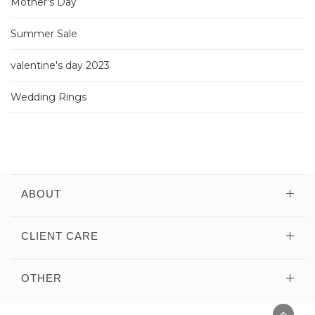
Mother's Day
Summer Sale
valentine's day 2023
Wedding Rings
ABOUT
CLIENT CARE
OTHER