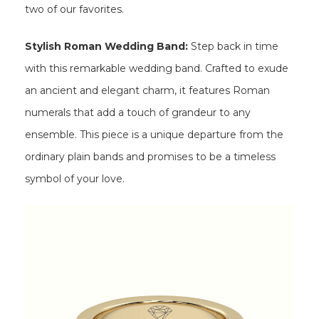
two of our favorites.
Stylish Roman Wedding Band:
Step back in time
with this remarkable wedding band. Crafted to exude
an ancient and elegant charm, it features Roman
numerals that add a touch of grandeur to any
ensemble. This piece is a unique departure from the
ordinary plain bands and promises to be a timeless
symbol of your love.