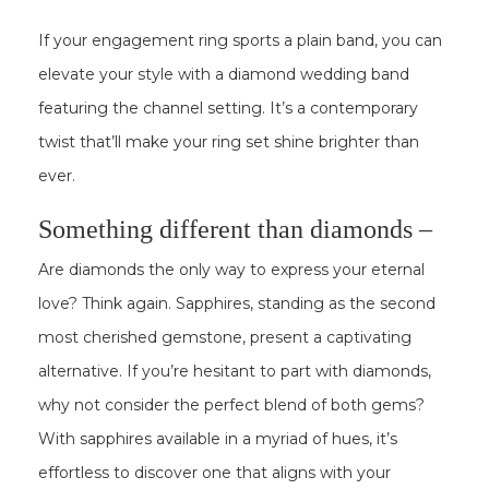
If your engagement ring sports a plain band, you can
elevate your style with a diamond wedding band
featuring the channel setting. It’s a contemporary
twist that’ll make your ring set shine brighter than
ever.
Something different than diamonds –
Are diamonds the only way to express your eternal
love? Think again. Sapphires, standing as the second
most cherished gemstone, present a captivating
alternative. If you’re hesitant to part with diamonds,
why not consider the perfect blend of both gems?
With sapphires available in a myriad of hues, it’s
effortless to discover one that aligns with your