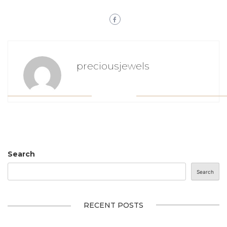
preciousjewels
Search
Search
RECENT POSTS