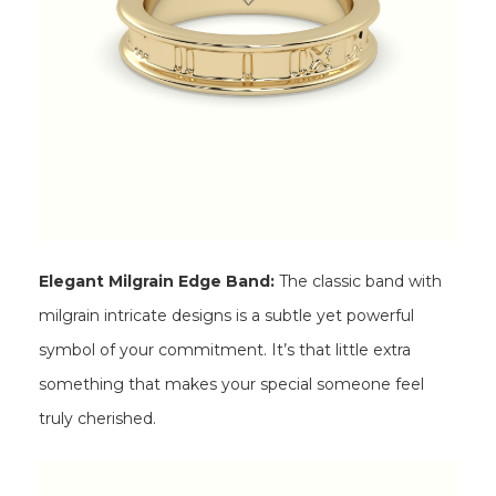
Elegant Milgrain Edge Band:
The classic band with
milgrain intricate designs is a subtle yet powerful
symbol of your commitment. It’s that little extra
something that makes your special someone feel
truly cherished.