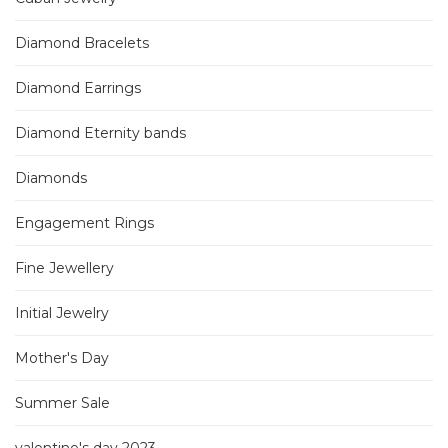
Diamond Bracelets
Diamond Earrings
Diamond Eternity bands
Diamonds
Engagement Rings
Fine Jewellery
Initial Jewelry
Mother's Day
Summer Sale
valentine's day 2023