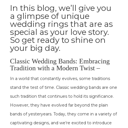
In this blog, we’ll give you
a glimpse of unique
wedding rings that are as
special as your love story.
So get ready to shine on
your big day.
Classic Wedding Bands: Embracing
Tradition with a Modern Twist –
In a world that constantly evolves, some traditions
stand the test of time. Classic wedding bands are one
such tradition that continues to hold its significance.
However, they have evolved far beyond the plain
bands of yesteryears. Today, they come in a variety of
captivating designs, and we’re excited to introduce