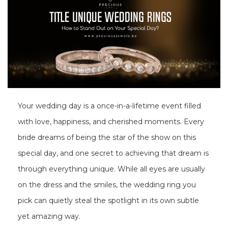
Your wedding day is a once-in-a-lifetime event filled
with love, happiness, and cherished moments. Every
bride dreams of being the star of the show on this
special day, and one secret to achieving that dream is
through everything unique. While all eyes are usually
on the dress and the smiles, the wedding ring you
pick can quietly steal the spotlight in its own subtle
yet amazing way.