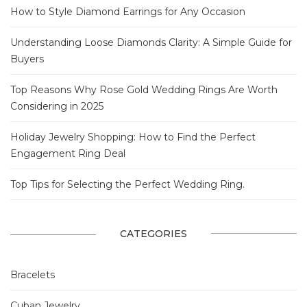
How to Style Diamond Earrings for Any Occasion
Understanding Loose Diamonds Clarity: A Simple Guide for
Buyers
Top Reasons Why Rose Gold Wedding Rings Are Worth
Considering in 2025
Holiday Jewelry Shopping: How to Find the Perfect
Engagement Ring Deal
Top Tips for Selecting the Perfect Wedding Ring.
CATEGORIES
Bracelets
Cuban Jewelry