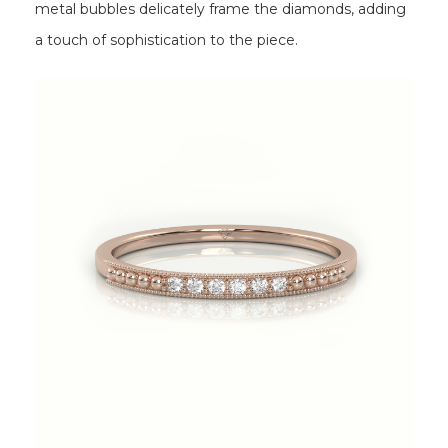
metal bubbles delicately frame the diamonds, adding
a touch of sophistication to the piece.