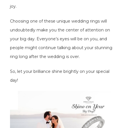
joy.
Choosing one of these unique wedding rings will
undoubtedly make you the center of attention on
your big day. Everyone’s eyes will be on you, and
people might continue talking about your stunning
ring long after the wedding is over.
So, let your brilliance shine brightly on your special
day!