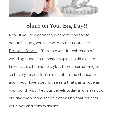
Shine on Your Big Day!!
Now, if you’re wondering where to find these
beautiful rings, you’ve come to the right place.
Precious Jewels
offers an exquisite collection of
wedding bands that every couple should explore.
From classic to unique styles, there’s something to
suit every taste. Don’t miss out on the chance to
adorn your love story with a ring that’s as unique as
your bond. Visit Precious Jewels today and make your
big day even more special with a ring that reflects
your love and commitment.