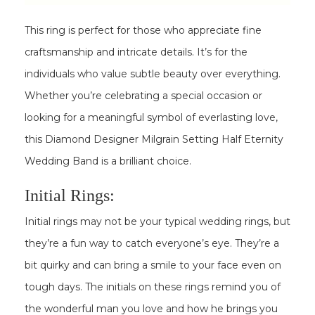
This ring is perfect for those who appreciate fine
craftsmanship and intricate details. It’s for the
individuals who value subtle beauty over everything.
Whether you’re celebrating a special occasion or
looking for a meaningful symbol of everlasting love,
this Diamond Designer Milgrain Setting Half Eternity
Wedding Band is a brilliant choice.
Initial Rings:
Initial rings may not be your typical wedding rings, but
they’re a fun way to catch everyone’s eye. They’re a
bit quirky and can bring a smile to your face even on
tough days. The initials on these rings remind you of
the wonderful man you love and how he brings you