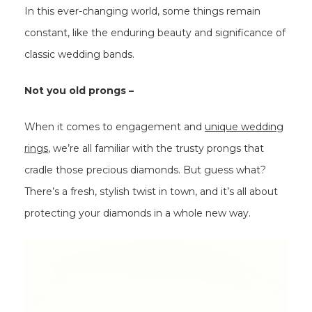
In this ever-changing world, some things remain
constant, like the enduring beauty and significance of
classic wedding bands.
Not you old prongs –
When it comes to engagement and
unique wedding
rings
, we’re all familiar with the trusty prongs that
cradle those precious diamonds. But guess what?
There’s a fresh, stylish twist in town, and it’s all about
protecting your diamonds in a whole new way.