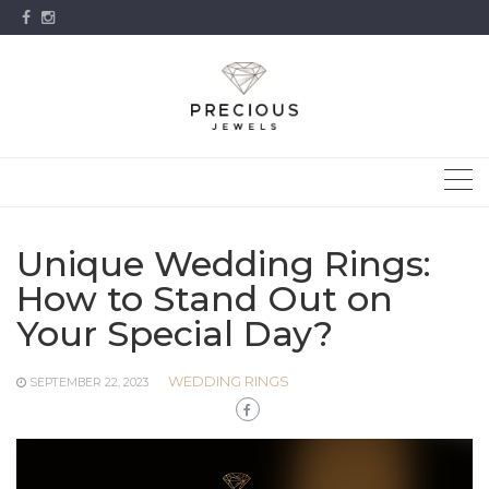
Skip
to
content
Unique Wedding Rings:
How to Stand Out on
Your Special Day?
WEDDING RINGS
SEPTEMBER 22, 2023