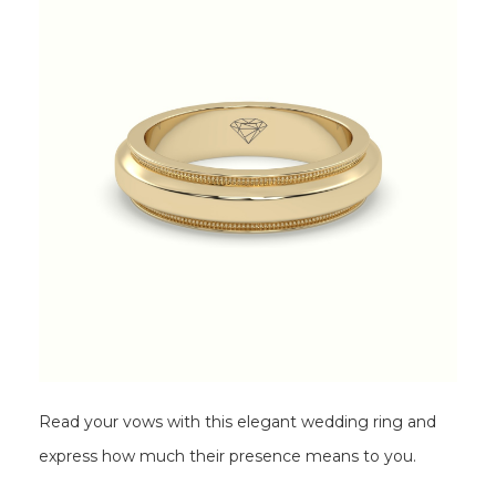
Read your vows with this elegant wedding ring and
express how much their presence means to you.