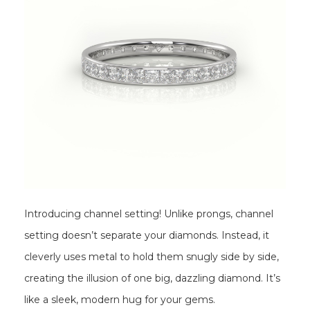
Introducing channel setting! Unlike prongs, channel
setting doesn’t separate your diamonds. Instead, it
cleverly uses metal to hold them snugly side by side,
creating the illusion of one big, dazzling diamond. It’s
like a sleek, modern hug for your gems.