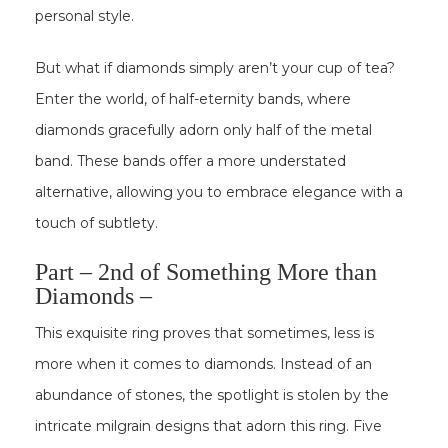
personal style.
But what if diamonds simply aren’t your cup of tea?
Enter the world, of half-eternity bands, where
diamonds gracefully adorn only half of the metal
band. These bands offer a more understated
alternative, allowing you to embrace elegance with a
touch of subtlety.
Part – 2nd of Something More than
Diamonds –
This exquisite ring proves that sometimes, less is
more when it comes to diamonds. Instead of an
abundance of stones, the spotlight is stolen by the
intricate milgrain designs that adorn this ring. Five