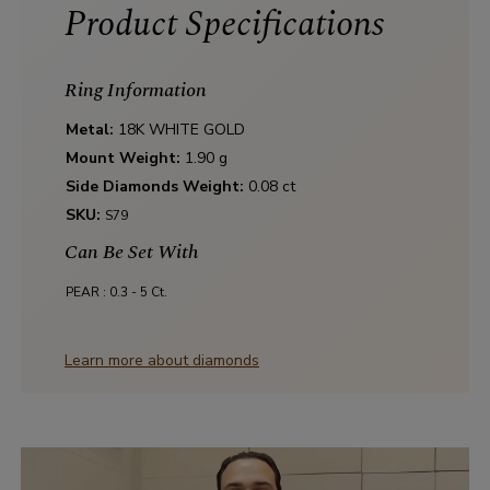
Product Specifications
Ring Information
Metal:
18K WHITE GOLD
Mount Weight:
1.90 g
Side Diamonds Weight:
0.08 ct
SKU:
S79
Can Be Set With
PEAR :
0.3 - 5 Ct.
Learn more about diamonds