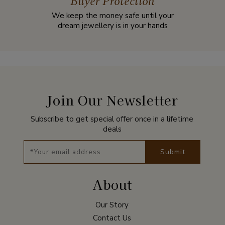
Buyer Protection
We keep the money safe until your
dream jewellery is in your hands
Join Our Newsletter
Subscribe to get special offer once in a lifetime
deals
Submit
About
Our Story
Contact Us