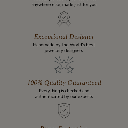
anywhere else, made just for you
Exceptional Designer
Handmade by the World's best
jewellery designers
100% Quality Guaranteed
Everything is checked and
authenticated by our experts