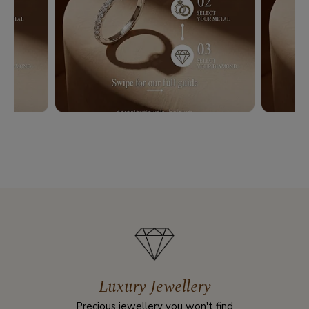
Luxury Jewellery
Precious jewellery you won't find