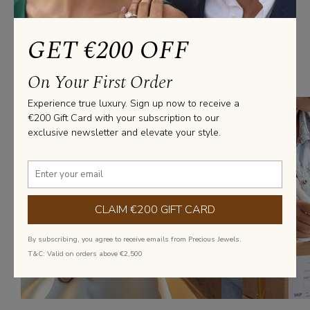
We’ve Got you covered
GET €200 OFF
From everyday elegance to statement pieces, we’ve got you covered
On Your First Order
with diamond jewellery that fits every style and occasion.
Experience true luxury. Sign up now to receive a
€200 Gift Card with your subscription to our
exclusive newsletter and elevate your style.
CLAIM €200 GIFT CARD
By subscribing, you agree to receive emails from Precious Jewels.
T&C: Valid on orders above €2,500