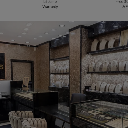
Lifetime
Free 3
Warranty
& E