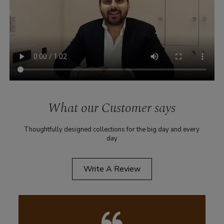
What our Customer says
Thoughtfully designed collections for the big day and every
day
Write A Review