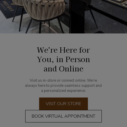
We're Here for
You, in Person
and Online
Visit us in-store or connect online. We’re
always here to provide seamless support and
a personalized experience.
VISIT OUR STORE
BOOK VIRTUAL APPOINTMENT