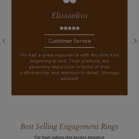
Elizaaoliva
Customer Service
We had a great experience with this firm from
beginning to end. Their products are
genuinely impressive in terms of their
craftsmanship and attention to detail. Strongly
advised!
Best Selling Engagement Rings
Our best-selling ring exudes elegance,