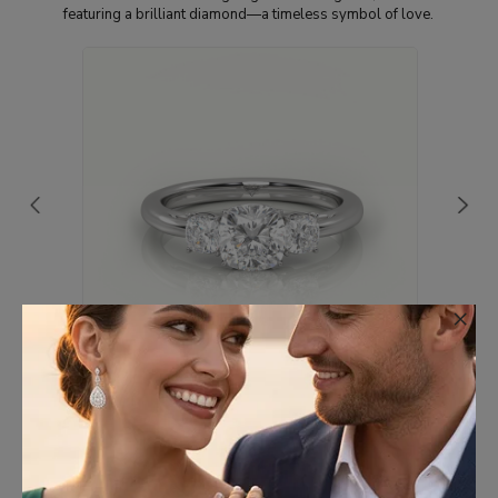
featuring a brilliant diamond—a timeless symbol of love.
×
18K WHITE GOLD CUSHION CUT DIAMOND 4
PRONGS SIDE STONE ENGAGEMENT RING
€1,153.70
(Excl. VAT)