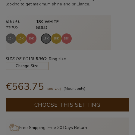
looking to get maximum shine and brilliance.
METAL
18K WHITE
TYPE:
GOLD
10K
10K
10K
18K
18K
18K
SIZE OF YOUR RING:
Ring size
Change Size
€563.75
(Mount only)
(Excl. VAT)
CHOOSE THIS SETTING
Free Shipping, Free 30 Days Return