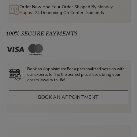
Order Now And Your Order Shipped By
Monday,
August 24
Depending On Center Diamonds
100% SECURE PAYMENTS
Book an Appointment For a personalized session with
our experts to find the perfect piece. Let’s bring your
dream jewelry to life!
BOOK AN APPOINTMENT