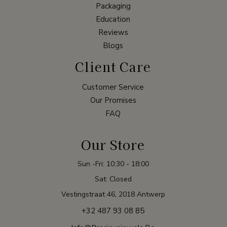
Packaging
Education
Reviews
Blogs
Client Care
Customer Service
Our Promises
FAQ
Our Store
Sun -Fri: 10:30 - 18:00
Sat: Closed
Vestingstraat 46, 2018 Antwerp
+32 487 93 08 85