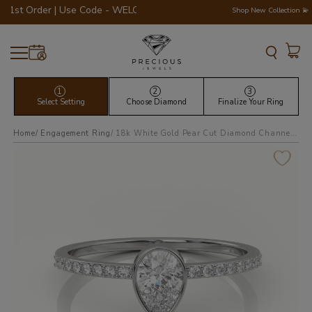
Order | Use Code - WELCOME200 💎💍
Shop New Collection 💫
1
2
3
Select Setting
Choose Diamond
Finalize Your Ring
Home
Engagement Ring
18k white gold pear cut diamond channel setting engagement ring