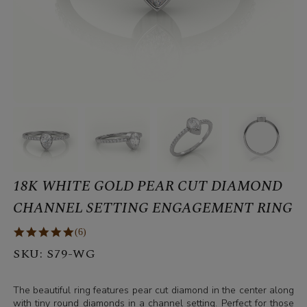
18K WHITE GOLD PEAR CUT DIAMOND
CHANNEL SETTING ENGAGEMENT RING
(6)
SKU:
S79-WG
The beautiful ring features pear cut diamond in the center along
with tiny round diamonds in a channel setting. Perfect for those