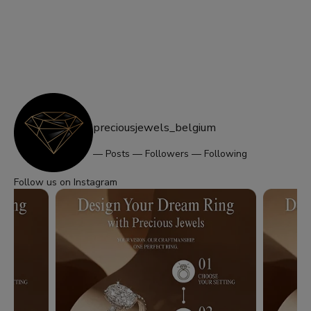
preciousjewels_belgium
—
Posts
—
Followers
—
Following
Follow us on Instagram