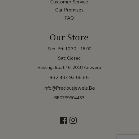
Customer Service
Our Promises
FAQ
Our Store
Sun -Fri: 10:30 - 18:00
Sat: Closed
Vestingstraat 46, 2018 Antwerp
+32 487 93 08 85
Info@preciousjewels.be
BE0769604433