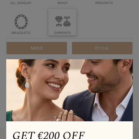
ALL JEWELRY
RINGS
PENDANTS
BRACELETS
EARRINGS
Metal
Price
×
All Stone
Best Sellers
SORT BY
GET €200 OFF