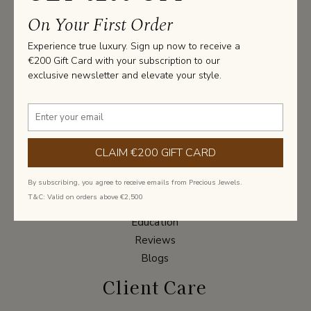
Join Our Newsletter
On Your First Order
Experience true luxury. Sign up now to receive a
Subscribe to get special offer once in a lifetime
€200 Gift Card with your subscription to our
deals
exclusive newsletter and elevate your style.
Submit
About
CLAIM €200 GIFT CARD
Our Story
By subscribing, you agree to receive emails from Precious Jewels.
Contact Us
T&C: Valid on orders above €2,500
Packaging
Education
Reviews
Blogs
Client Care