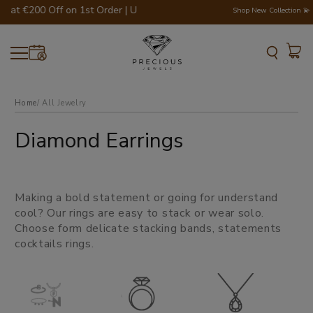
Flat €200 Off on 1st Order | Use Code - WELCOME200 💎💍
Shop New Collection 💫
Home
all jewelry
Diamond Earrings
Making a bold statement or going for understand
cool? Our rings are easy to stack or wear solo.
Choose form delicate stacking bands, statements
cocktails rings.