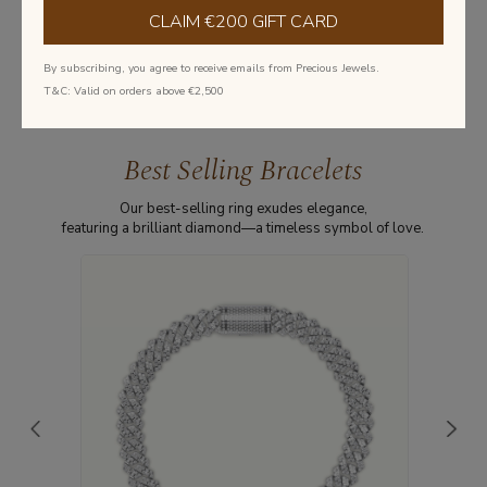
CLAIM €200 GIFT CARD
Learn more about diamonds
By subscribing, you agree to receive emails from Precious Jewels.
T&C: Valid on orders above €2,500
Best Selling Bracelets
Our best-selling ring exudes elegance,
featuring a brilliant diamond—a timeless symbol of love.