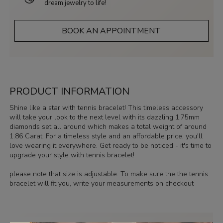
dream jewelry to life!
BOOK AN APPOINTMENT
PRODUCT INFORMATION
Shine like a star with tennis bracelet! This timeless accessory
will take your look to the next level with its dazzling 1.75mm
diamonds set all around which makes a total weight of around
1.86 Carat. For a timeless style and an affordable price, you'll
love wearing it everywhere. Get ready to be noticed - it's time to
upgrade your style with tennis bracelet!
please note that size is adjustable. To make sure the the tennis
bracelet will fit you, write your measurements on checkout