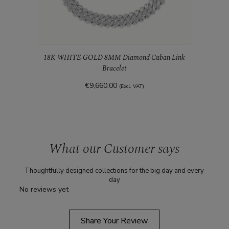
18K WHITE GOLD 8MM Diamond Cuban Link
Bracelet
€9,660.00
(Excl. VAT)
18K 
What our Customer says
Thoughtfully designed collections for the big day and every
day
No reviews yet
Share Your Review