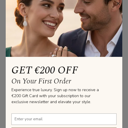
×
Product Specifications
Bracelets Information
GOLD WEIGHT: 5.20 GRAMS

LENGHT: 19CM

PLEASE NOTE THAT THESE MEASUREMENTS ARE AN 
AVERAGE, DUE TO THE UNIQUENESS AND 
GET €200 OFF
CRAFTSMANSHIP OF EACH JEWEL MADE AT OUR 
FACILITY.

On Your First Order
SIZE IS ADJUSTABLE. TO MAKE SURE THE TENNIS 
BRACELET WILL FIT YOU, PLEASE CONTACT US.
Experience true luxury. Sign up now to receive a
€200 Gift Card with your subscription to our
Stone Information
exclusive newsletter and elevate your style.
TOTAL DIAMOND WEIGHT: 1.86 CT

DIAMOND SHAPE: ROUND

NUMBER OF SIDE STONES: 93