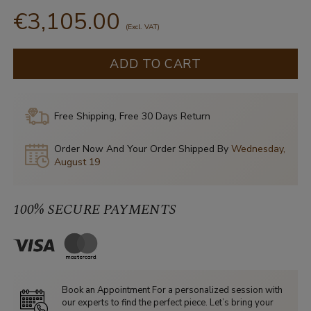
€3,105.00
(Excl. VAT)
ADD TO CART
Free Shipping, Free 30 Days Return
Order Now And Your Order Shipped By
Wednesday,
August 19
100% SECURE PAYMENTS
Book an Appointment For a personalized session with
our experts to find the perfect piece. Let’s bring your