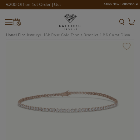
 €200 Off on 1st Order | Use Code - WELCOME200 💎💍
Shop New Collection 💫
Home
Fine Jewelry
18k rose gold tennis bracelet 1.86 carat diamonds