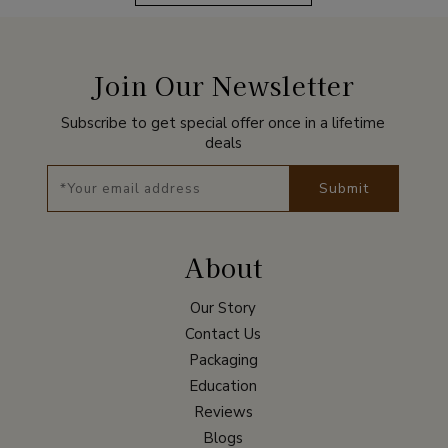
Join Our Newsletter
Subscribe to get special offer once in a lifetime
deals
Submit
About
Our Story
Contact Us
Packaging
Education
Reviews
Blogs