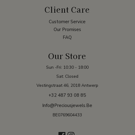
Client Care
Customer Service
Our Promises
FAQ
Our Store
Sun -Fri: 10:30 - 18:00
Sat: Closed
Vestingstraat 46, 2018 Antwerp
+32 487 93 08 85
Info@preciousjewels.be
BE0769604433