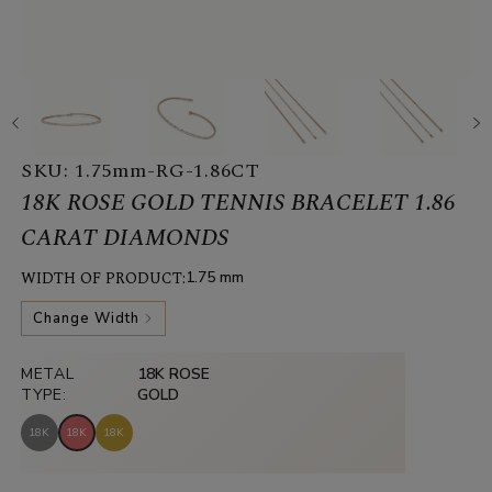
SKU:
1.75mm-RG-1.86CT
18K ROSE GOLD TENNIS BRACELET 1.86
CARAT DIAMONDS
WIDTH OF PRODUCT:
1.75 mm
Change Width
METAL
18K ROSE
TYPE:
GOLD
18K
18K
18K