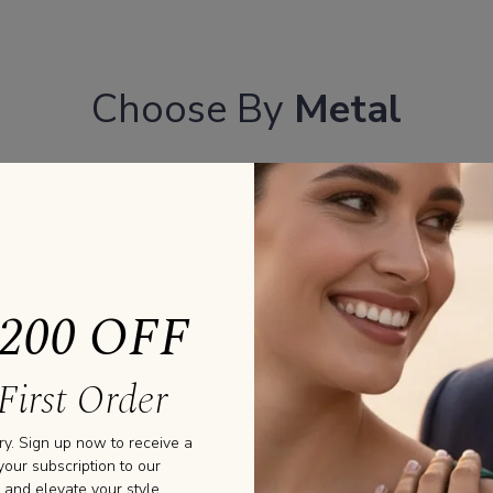
Choose By
Metal
YELLOW GOLD
PLATINU
ROSE GOLD
200 OFF
First Order
ry. Sign up now to receive a
your subscription to our
 and elevate your style.