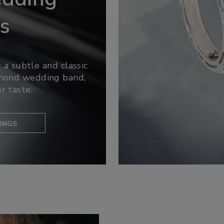
s
 a subtle and classic
amond wedding band,
r taste.
INGS