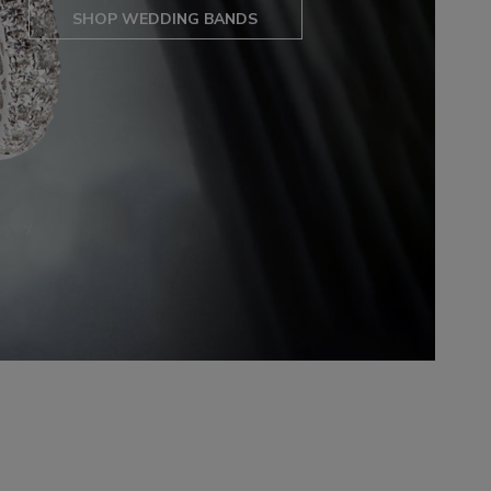
SHOP WEDDING BANDS