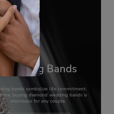
Wedding Bands
ing bands symbolize life commitment;
efore, buying diamond wedding bands is
enormous for any couple.