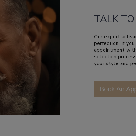
TALK TO
Our expert artisa
perfection. If yo
appointment with
selection process
your style and pe
Book An Ap