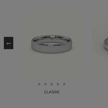
0%
CLASSIC