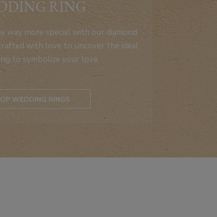
DDING RING
ay way more special with our diamond
rafted with love to uncover the ideal
ing to symbolize your love.
OP WEDDING RINGS