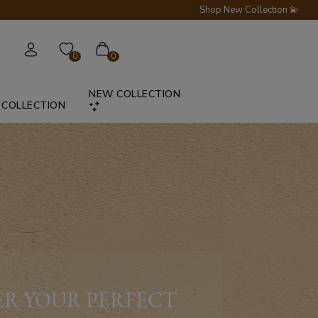
Shop New Collection 💫
0
0
NEW COLLECTION
L COLLECTION
ER YOUR PERFECT