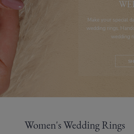
WE
Make your special d
wedding rings. Handc
wedding r
SH
Women's Wedding Rings