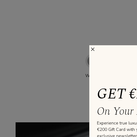
×
WHITE GOLD
GET €
On Your 
Experience true luxu
€200 Gift Card with 
exclusive newsletter