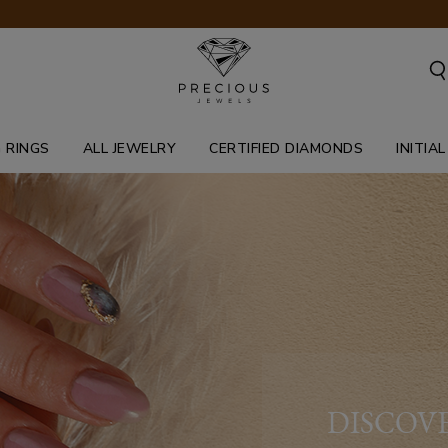
 RINGS
ALL JEWELRY
CERTIFIED DIAMONDS
INITIA
DISCOV