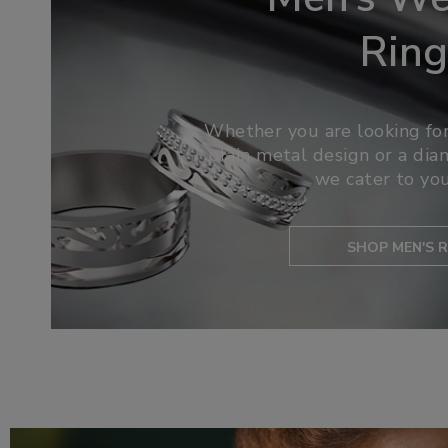
Ring
Whether you are looking for
plain metal design or a di
we cater to you
SHOP MEN'S R