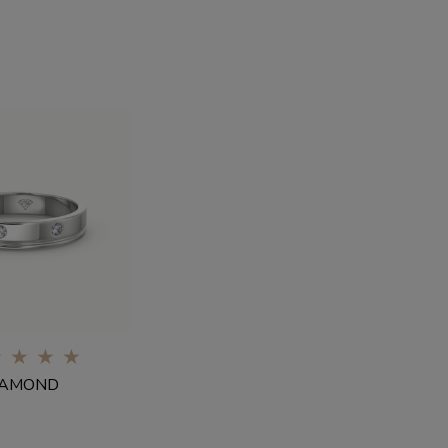
0%
IAMOND