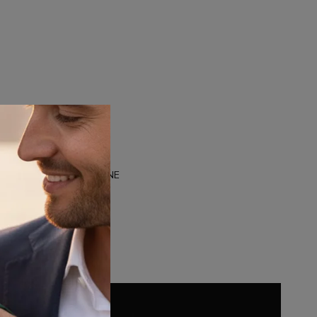
M
DUALTONE