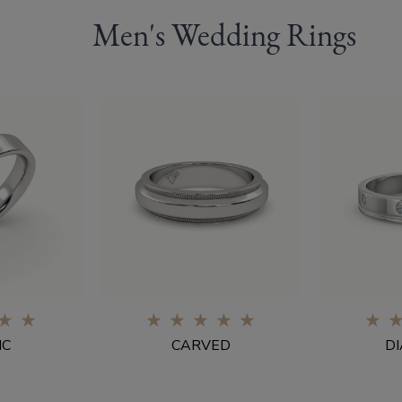
Men's Wedding Rings
0%
IC
CARVED
D