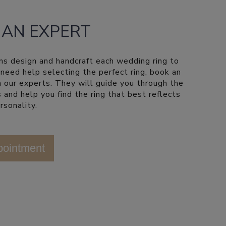
 AN EXPERT
ns design and handcraft each wedding ring to
u need help selecting the perfect ring, book an
 our experts. They will guide you through the
 and help you find the ring that best reflects
rsonality.
pointment