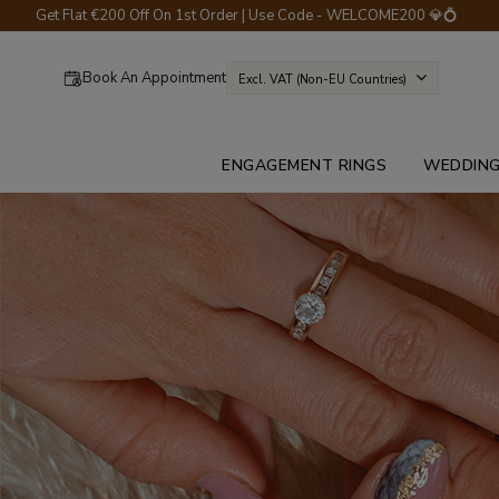
Get Flat €200 Off On 1st Order | Use Code - WELCOME200 💎💍
Book An Appointment
Excl. VAT (non-EU Countries)
ENGAGEMENT RINGS
WEDDING