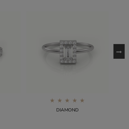
0%
DIAMOND