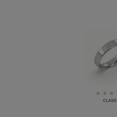
0%
CLASS