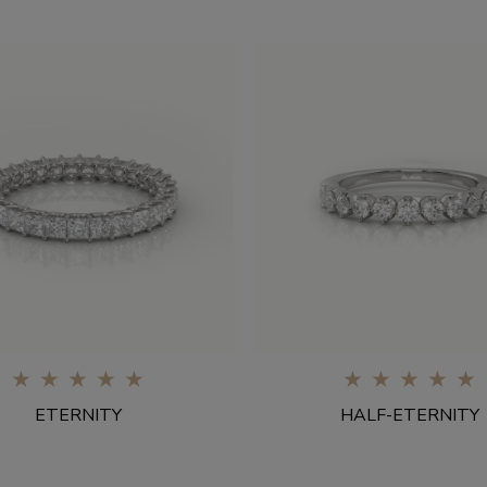
0%
0%
ETERNITY
HALF-ETERNITY