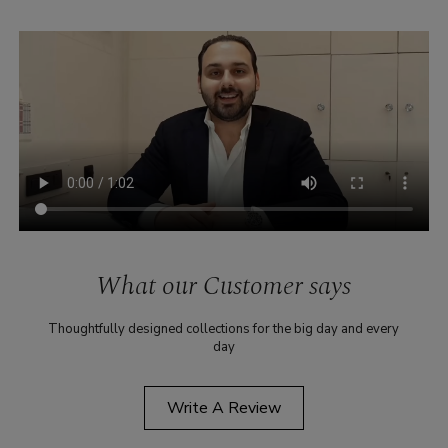
What our Customer says
Thoughtfully designed collections for the big day and every
day
Write A Review