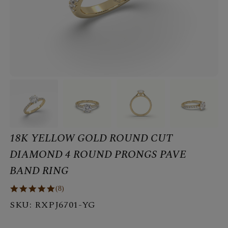
18K YELLOW GOLD ROUND CUT
DIAMOND 4 ROUND PRONGS PAVE
BAND RING
(8)
SKU:
RXPJ6701-YG