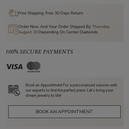
Free Shipping, Free 30 Days Return
Order Now And Your Order Shipped By
Thursday,
August 20
Depending On Center Diamonds
100% SECURE PAYMENTS
Book an Appointment For a personalized session with
our experts to find the perfect piece. Let’s bring your
dream jewelry to life!
BOOK AN APPOINTMENT