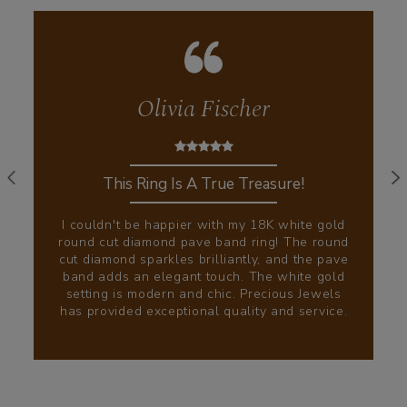
Olivia Fischer
This Ring Is A True Treasure!
I couldn't be happier with my 18K white gold
round cut diamond pave band ring! The round
cut diamond sparkles brilliantly, and the pave
band adds an elegant touch. The white gold
setting is modern and chic. Precious Jewels
has provided exceptional quality and service.