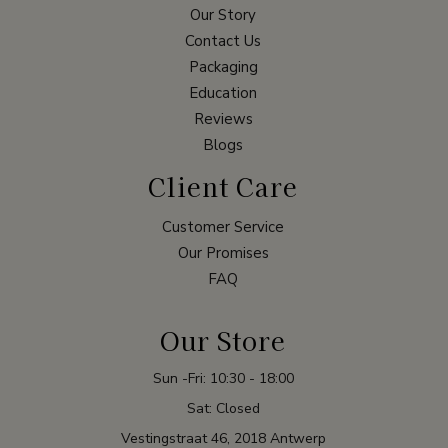
Our Story
Contact Us
Packaging
Education
Reviews
Blogs
Client Care
Customer Service
Our Promises
FAQ
Our Store
Sun -Fri: 10:30 - 18:00
Sat: Closed
Vestingstraat 46, 2018 Antwerp