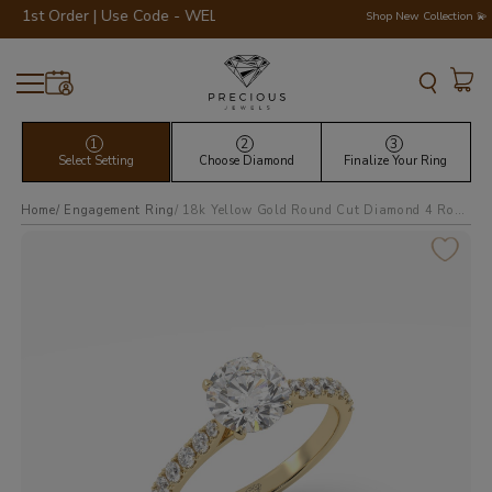
t Order | Use Code - WELCOME200 💎💍
Shop New Collection 💫
1
2
3
Select Setting
Choose Diamond
Finalize Your Ring
Home
Engagement Ring
18k yellow gold round cut diamond 4 round prongs pave band ring