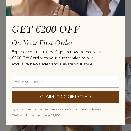
€563.75
(Excl. VAT)
GET €200 OFF
We’ve Got you covered
On Your First Order
From everyday elegance to statement pieces, we’ve got you covered
with diamond jewellery that fits every style and occasion.
Experience true luxury. Sign up now to receive a
€200 Gift Card with your subscription to our
exclusive newsletter and elevate your style.
CLAIM €200 GIFT CARD
By subscribing, you agree to receive emails from Precious Jewels.
T&C: Valid on orders above €2,500