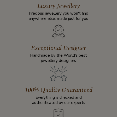
Luxury Jewellery
Precious jewellery you won't find
anywhere else, made just for you
Exceptional Designer
Handmade by the World's best
jewellery designers
100% Quality Guaranteed
Everything is checked and
authenticated by our experts