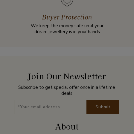
Buyer Protection
We keep the money safe until your
dream jewellery is in your hands
Join Our Newsletter
Subscribe to get special offer once in a lifetime
deals
Submit
About