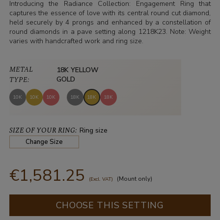
Introducing the Radiance Collection: Engagement Ring that
captures the essence of love with its central round cut diamond,
held securely by 4 prongs and enhanced by a constellation of
round diamonds in a pave setting along 1218K23. Note: Weight
varies with handcrafted work and ring size.
METAL
18K YELLOW
TYPE:
GOLD
10K
10K
10K
18K
18K
18K
SIZE OF YOUR RING:
Ring size
Change Size
€1,581.25
(Mount only)
(Excl. VAT)
CHOOSE THIS SETTING