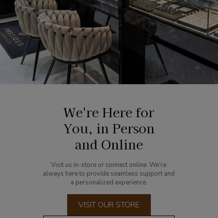
We're Here for
You, in Person
and Online
Visit us in-store or connect online. We’re
always here to provide seamless support and
a personalized experience.
VISIT OUR STORE