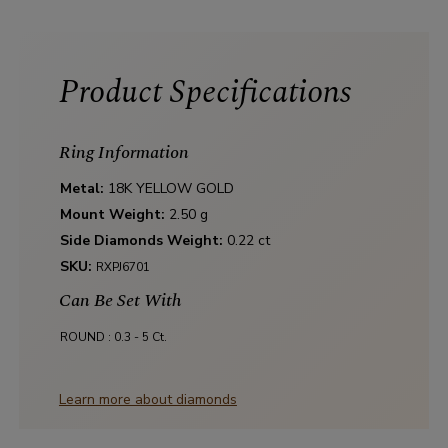
Product Specifications
Ring Information
Metal:
18K YELLOW GOLD
Mount Weight:
2.50 g
Side Diamonds Weight:
0.22 ct
SKU:
RXPJ6701
Can Be Set With
ROUND :
0.3 - 5 Ct.
Learn more about diamonds