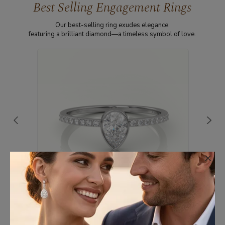
Best Selling Engagement Rings
Our best-selling ring exudes elegance,
featuring a brilliant diamond—a timeless symbol of love.
×
18K WHITE GOLD PEAR CUT DIAMOND
CHANNEL SETTING ENGAGEMENT RING