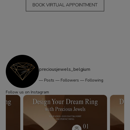
BOOK VIRTUAL APPOINTMENT
preciousjewels_belgium
—
Posts
—
Followers
—
Following
Follow us on Instagram