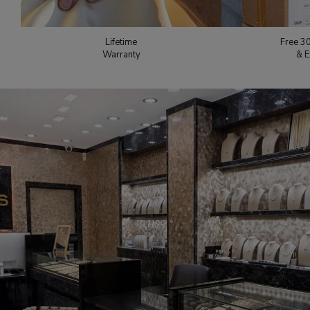
Lifetime
Free 3
Warranty
& E