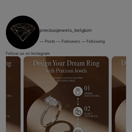
preciousjewels_belgium
—
Posts
—
Followers
—
Following
Follow us on Instagram