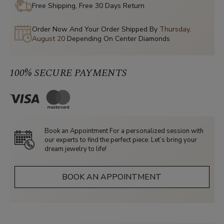
Free Shipping, Free 30 Days Return
Order Now And Your Order Shipped By
Thursday,
August 20
Depending On Center Diamonds
100% SECURE PAYMENTS
Book an Appointment For a personalized session with
our experts to find the perfect piece. Let’s bring your
dream jewelry to life!
BOOK AN APPOINTMENT