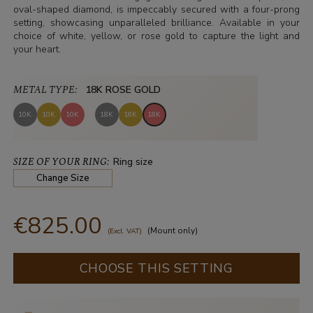
oval-shaped diamond, is impeccably secured with a four-prong
setting, showcasing unparalleled brilliance. Available in your
choice of white, yellow, or rose gold to capture the light and
your heart.
METAL TYPE:
18K ROSE GOLD
10K
10K
10K
18K
18K
18K
SIZE OF YOUR RING:
Ring size
Change Size
€825.00
(Mount only)
(Excl. VAT)
CHOOSE THIS SETTING