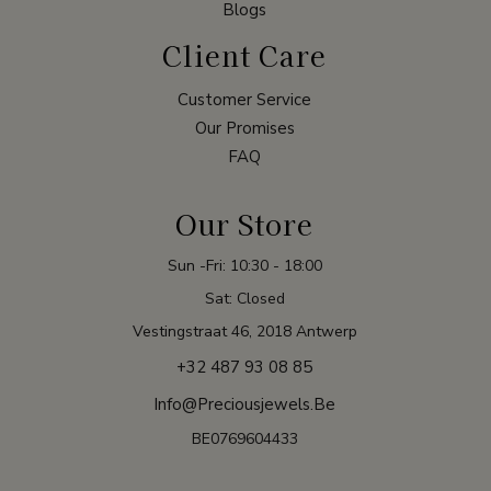
Blogs
Client Care
Customer Service
Our Promises
FAQ
Our Store
Sun -Fri: 10:30 - 18:00
Sat: Closed
Vestingstraat 46, 2018 Antwerp
+32 487 93 08 85
Info@preciousjewels.be
BE0769604433