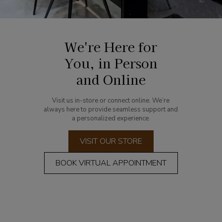
We're Here for
You, in Person
and Online
Visit us in-store or connect online. We’re
always here to provide seamless support and
a personalized experience.
VISIT OUR STORE
BOOK VIRTUAL APPOINTMENT