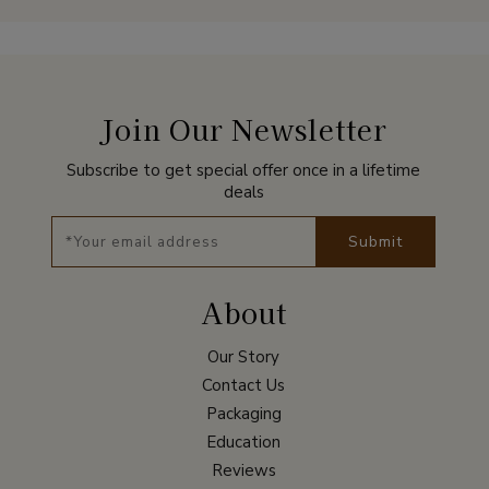
Join Our Newsletter
Subscribe to get special offer once in a lifetime
deals
Submit
About
Our Story
Contact Us
Packaging
Education
Reviews