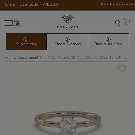
der | Use Code - WELCOME200 💎💍
Shop New Collection 💫
1
2
3
Select Setting
Choose Diamond
Finalize Your Ring
Home
Engagement Ring
18k rose gold oval diamond solitaire ring 4 round prongs