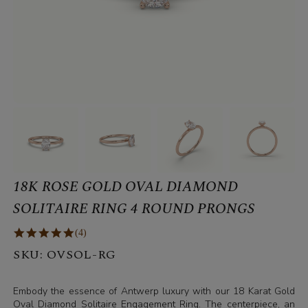
18K ROSE GOLD OVAL DIAMOND
SOLITAIRE RING 4 ROUND PRONGS
(4)
SKU:
OVSOL-RG
Embody the essence of Antwerp luxury with our 18 Karat Gold
Oval Diamond Solitaire Engagement Ring. The centerpiece, an