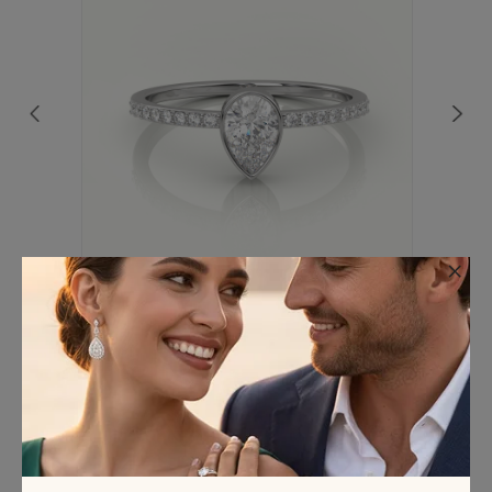
×
18K WHITE GOLD PEAR CUT DIAMOND
CHANNEL SETTING ENGAGEMENT RING
€563.75
(Excl. VAT)
We’ve Got you covered