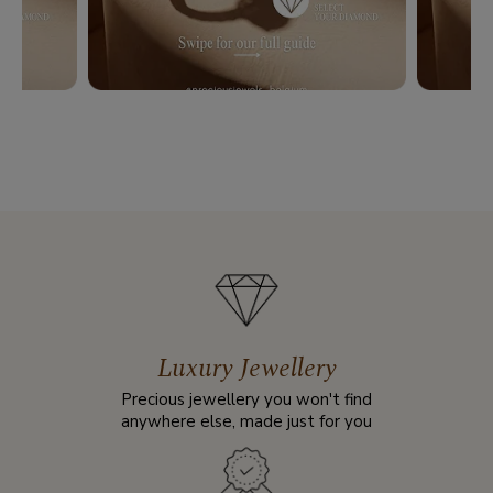
Luxury Jewellery
Precious jewellery you won't find
anywhere else, made just for you