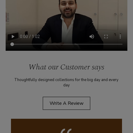
What our Customer says
Thoughtfully designed collections for the big day and every
day
Write A Review