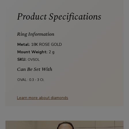
Product Specifications
Ring Information
Metal:
18K ROSE GOLD
Mount Weight:
2 g
SKU:
OVSOL
Can Be Set With
OVAL :
0.3 - 3 Ct.
Learn more about diamonds