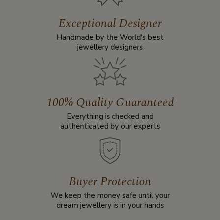
Exceptional Designer
Handmade by the World's best
jewellery designers
100% Quality Guaranteed
Everything is checked and
authenticated by our experts
Buyer Protection
We keep the money safe until your
dream jewellery is in your hands