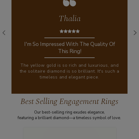
Thalia
I'm So Impressed With The Quality Of
This Ring!
The yellow gold is so rich and luxurious, and
the solitaire diamond is so brilliant. It's such a
timeless and elegant piece.
Best Selling Engagement Rings
Our best-selling ring exudes elegance,
featuring a brilliant diamond—a timeless symbol of love.