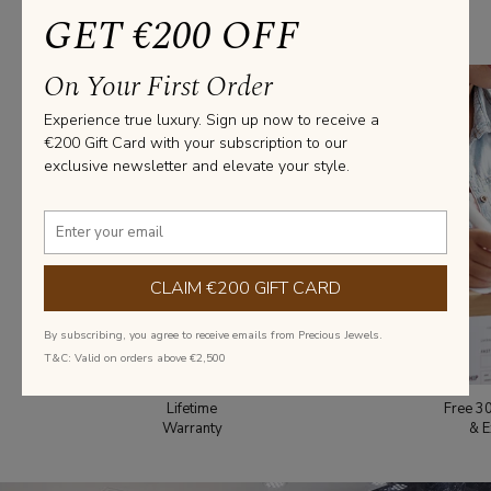
From everyday elegance to statement pieces, we’ve got you covered
GET €200 OFF
with diamond jewellery that fits every style and occasion.
On Your First Order
Experience true luxury. Sign up now to receive a
€200 Gift Card with your subscription to our
exclusive newsletter and elevate your style.
CLAIM €200 GIFT CARD
By subscribing, you agree to receive emails from Precious Jewels.
T&C: Valid on orders above €2,500
Lifetime
Free 3
Warranty
& E