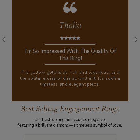
Thalia
I'm So Impressed With The Quality Of
This Ring!
The yellow gold is so rich and luxurious, and
the solitaire diamond is so brilliant. It's such a
timeless and elegant piece.
Best Selling Engagement Rings
Our best-selling ring exudes elegance,
featuring a brilliant diamond—a timeless symbol of love.