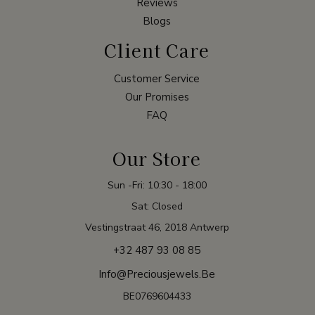
Reviews
Blogs
Client Care
Customer Service
Our Promises
FAQ
Our Store
Sun -Fri: 10:30 - 18:00
Sat: Closed
Vestingstraat 46, 2018 Antwerp
+32 487 93 08 85
Info@preciousjewels.be
BE0769604433