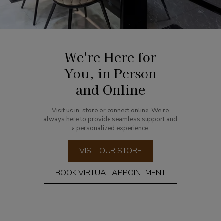
We're Here for
You, in Person
and Online
Visit us in-store or connect online. We’re
always here to provide seamless support and
a personalized experience.
VISIT OUR STORE
BOOK VIRTUAL APPOINTMENT