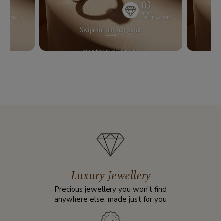
Luxury Jewellery
Precious jewellery you won't find
anywhere else, made just for you