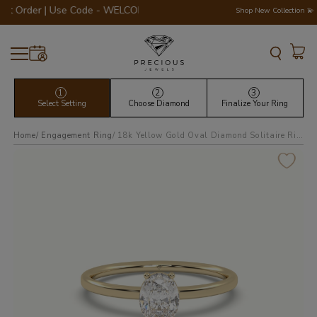
rder | Use Code - WELCOME200 💎💍
Shop New Collection 💫
1
2
3
Select Setting
Choose Diamond
Finalize Your Ring
Home
Engagement Ring
18k yellow gold oval diamond solitaire ring 4 round prongs