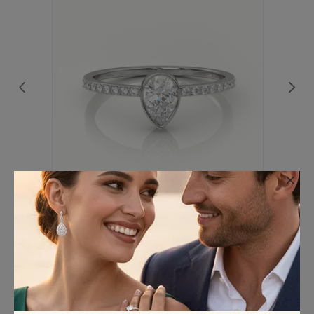
×
18K WHITE GOLD PEAR CUT DIAMOND
CHANNEL SETTING ENGAGEMENT RING
€563.75
(Excl. VAT)
We’ve Got you covered