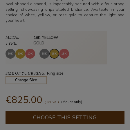
oval-shaped diamond, is impeccably secured with a four-prong
setting, showcasing unparalleled brilliance. Available in your
choice of white, yellow, or rose gold to capture the light and
your heart.
METAL
18K YELLOW
TYPE:
GOLD
10K
10K
10K
18K
18K
18K
SIZE OF YOUR RING:
Ring size
Change Size
€825.00
(Mount only)
(Excl. VAT)
CHOOSE THIS SETTING