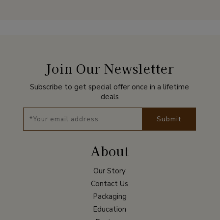
Join Our Newsletter
Subscribe to get special offer once in a lifetime
deals
Submit
About
Our Story
Contact Us
Packaging
Education