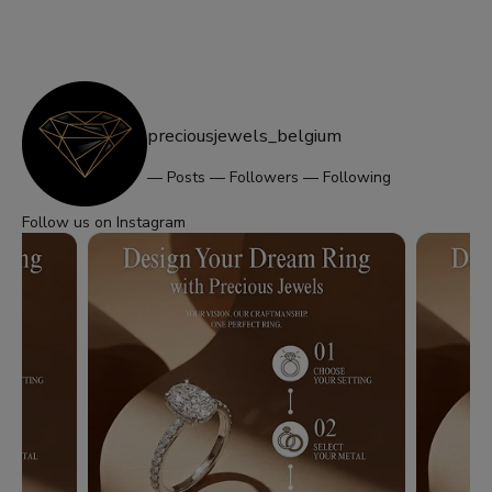
preciousjewels_belgium
—
Posts
—
Followers
—
Following
Follow us on Instagram