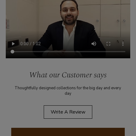
What our Customer says
Thoughtfully designed collections for the big day and every
day
Write A Review