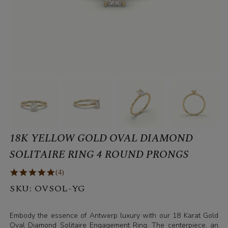
18K YELLOW GOLD OVAL DIAMOND
SOLITAIRE RING 4 ROUND PRONGS
(4)
SKU:
OVSOL-YG
Embody the essence of Antwerp luxury with our 18 Karat Gold
Oval Diamond Solitaire Engagement Ring. The centerpiece, an