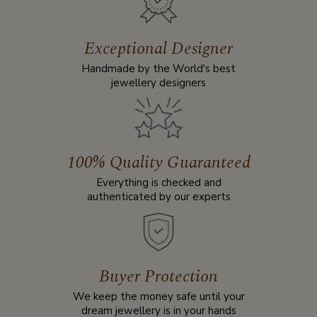
Exceptional Designer
Handmade by the World's best
jewellery designers
100% Quality Guaranteed
Everything is checked and
authenticated by our experts
Buyer Protection
We keep the money safe until your
dream jewellery is in your hands