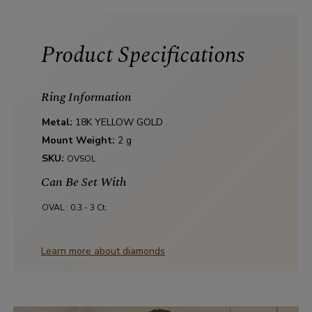
Product Specifications
Ring Information
Metal:
18K YELLOW GOLD
Mount Weight:
2 g
SKU:
OVSOL
Can Be Set With
OVAL :
0.3 - 3 Ct.
Learn more about diamonds