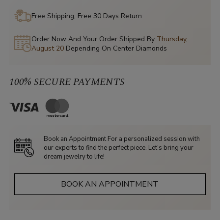
Free Shipping, Free 30 Days Return
Order Now And Your Order Shipped By
Thursday,
August 20
Depending On Center Diamonds
100% SECURE PAYMENTS
Book an Appointment For a personalized session with
our experts to find the perfect piece. Let’s bring your
dream jewelry to life!
BOOK AN APPOINTMENT