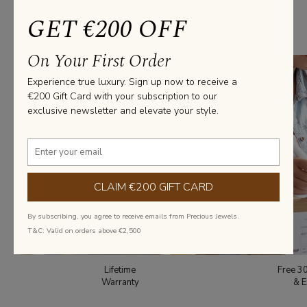
GET €200 OFF
From everyday elegance to statement pieces, we’ve got you covered
with diamond jewellery that fits every style and occasion.
On Your First Order
Experience true luxury. Sign up now to receive a
€200 Gift Card with your subscription to our
exclusive newsletter and elevate your style.
CLAIM €200 GIFT CARD
By subscribing, you agree to receive emails from Precious Jewels.
T&C: Valid on orders above €2,500
Lifetime
Free 3
Warranty
& E