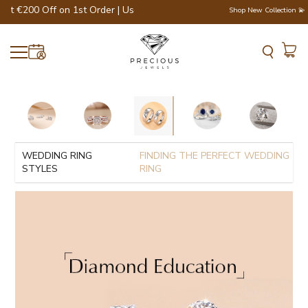
at €200 Off on 1st Order | Use Code - WELCOME200 💎💍
Shop New Collection 💫
WEDDING RING
FINDING THE PERFECT WEDDING
STYLES
RING