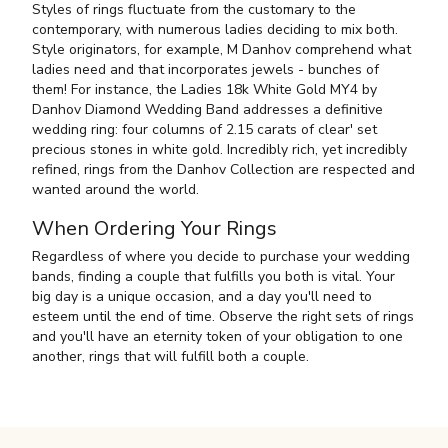
Styles of rings fluctuate from the customary to the
contemporary, with numerous ladies deciding to mix both.
Style originators, for example, M Danhov comprehend what
ladies need and that incorporates jewels - bunches of
them! For instance, the Ladies 18k White Gold MY4 by
Danhov Diamond Wedding Band addresses a definitive
wedding ring: four columns of 2.15 carats of clear' set
precious stones in white gold. Incredibly rich, yet incredibly
refined, rings from the Danhov Collection are respected and
wanted around the world.
When Ordering Your Rings
Regardless of where you decide to purchase your wedding
bands, finding a couple that fulfills you both is vital. Your
big day is a unique occasion, and a day you'll need to
esteem until the end of time. Observe the right sets of rings
and you'll have an eternity token of your obligation to one
another, rings that will fulfill both a couple.