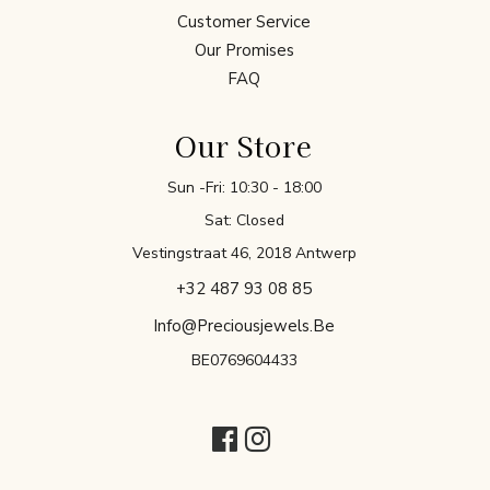
Customer Service
Our Promises
FAQ
Our Store
Sun -Fri: 10:30 - 18:00
Sat: Closed
Vestingstraat 46, 2018 Antwerp
+32 487 93 08 85
Info@preciousjewels.be
BE0769604433