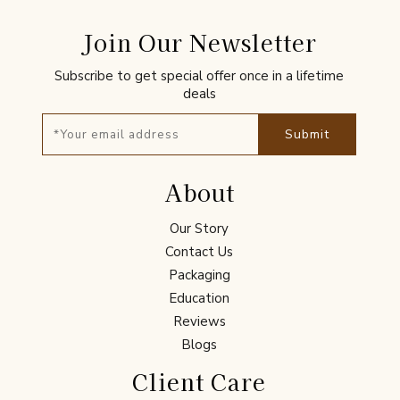
Join Our Newsletter
Subscribe to get special offer once in a lifetime
deals
Submit
About
Our Story
Contact Us
Packaging
Education
Reviews
Blogs
Client Care