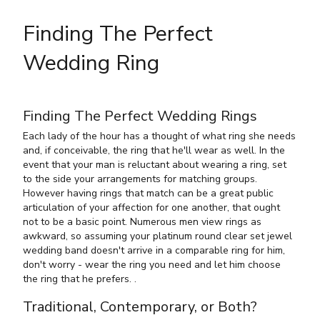
Finding The Perfect
Wedding Ring
Finding The Perfect Wedding Rings
Each lady of the hour has a thought of what ring she needs
and, if conceivable, the ring that he'll wear as well. In the
event that your man is reluctant about wearing a ring, set
to the side your arrangements for matching groups.
However having rings that match can be a great public
articulation of your affection for one another, that ought
not to be a basic point. Numerous men view rings as
awkward, so assuming your platinum round clear set jewel
wedding band doesn't arrive in a comparable ring for him,
don't worry - wear the ring you need and let him choose
the ring that he prefers. .
Traditional, Contemporary, or Both?