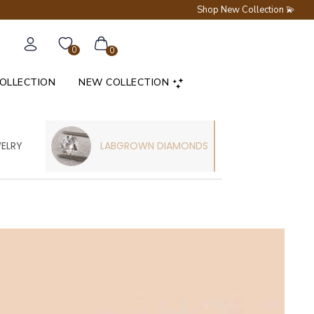
Shop New Collection 💫
0
0
COLLECTION
NEW COLLECTION
WELRY
LABGROWN DIAMONDS