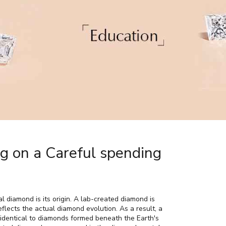
 on a Careful spending
 diamond is its origin. A lab-created diamond is
flects the actual diamond evolution. As a result, a
 identical to diamonds formed beneath the Earth's