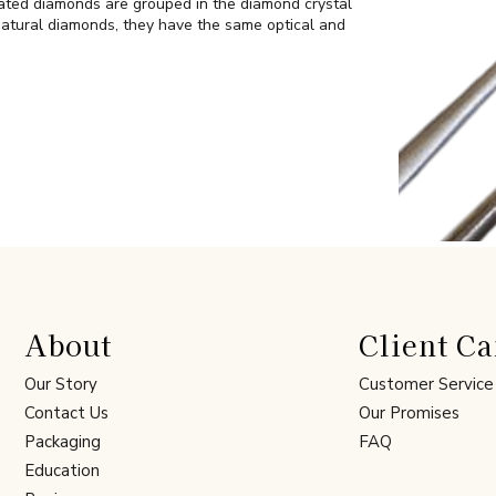
ated diamonds are grouped in the diamond crystal
atural diamonds, they have the same optical and
About
Client Ca
Our Story
Customer Service
Contact Us
Our Promises
Packaging
FAQ
Education