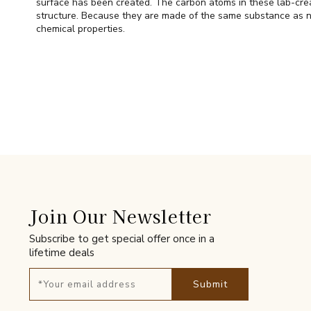
surface has been created. The carbon atoms in these lab-cre
structure. Because they are made of the same substance as n
chemical properties.
Join Our Newsletter
Subscribe to get special offer once in a
lifetime deals
Submit