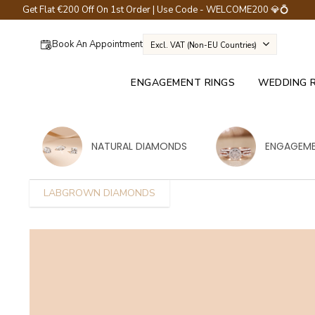
Get Flat €200 Off On 1st Order | Use Code - WELCOME200 💎💍
Book An Appointment
Excl. VAT (non-EU Countries)
ENGAGEMENT RINGS
WEDDING 
NATURAL DIAMONDS
ENGAGEME
LABGROWN DIAMONDS