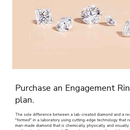
Purchase an Engagement Ring
plan.
The sole difference between a lab-created diamond and a real
"formed" in a laboratory using cutting-edge technology that re
man-made diamond that is chemically, physically, and visually