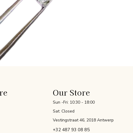
re
Our Store
Sun -Fri: 10:30 - 18:00
Sat: Closed
Vestingstraat 46, 2018 Antwerp
+32 487 93 08 85