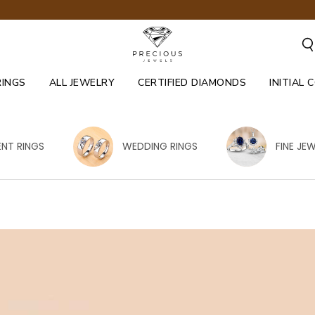
RINGS
ALL JEWELRY
CERTIFIED DIAMONDS
INITIAL 
NT RINGS
WEDDING RINGS
FINE JE