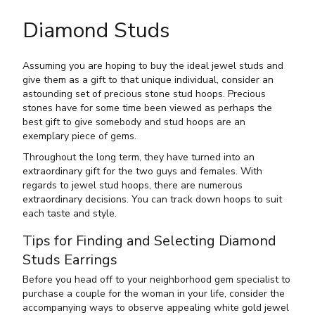
Diamond Studs
Assuming you are hoping to buy the ideal jewel studs and
give them as a gift to that unique individual, consider an
astounding set of precious stone stud hoops. Precious
stones have for some time been viewed as perhaps the
best gift to give somebody and stud hoops are an
exemplary piece of gems.
Throughout the long term, they have turned into an
extraordinary gift for the two guys and females. With
regards to jewel stud hoops, there are numerous
extraordinary decisions. You can track down hoops to suit
each taste and style.
Tips for Finding and Selecting Diamond
Studs Earrings
Before you head off to your neighborhood gem specialist to
purchase a couple for the woman in your life, consider the
accompanying ways to observe appealing white gold jewel