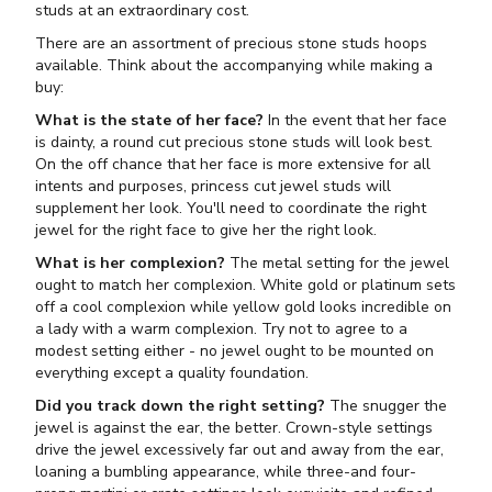
studs at an extraordinary cost.
There are an assortment of precious stone studs hoops
available. Think about the accompanying while making a
buy:
What is the state of her face?
In the event that her face
is dainty, a round cut precious stone studs will look best.
On the off chance that her face is more extensive for all
intents and purposes, princess cut jewel studs will
supplement her look. You'll need to coordinate the right
jewel for the right face to give her the right look.
What is her complexion?
The metal setting for the jewel
ought to match her complexion. White gold or platinum sets
off a cool complexion while yellow gold looks incredible on
a lady with a warm complexion. Try not to agree to a
modest setting either - no jewel ought to be mounted on
everything except a quality foundation.
Did you track down the right setting?
The snugger the
jewel is against the ear, the better. Crown-style settings
drive the jewel excessively far out and away from the ear,
loaning a bumbling appearance, while three-and four-