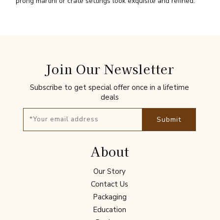
prong martini or crate settings look exquisite and refined.
Join Our Newsletter
Subscribe to get special offer once in a lifetime
deals
Submit
About
Our Story
Contact Us
Packaging
Education