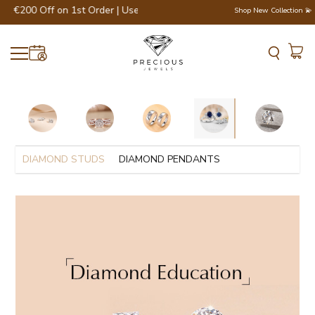
t €200 Off on 1st Order | Use Code - WELCOME200 💎💍
Shop New Collection 💫
DIAMOND STUDS
DIAMOND PENDANTS