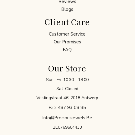
Reviews
Blogs
Client Care
Customer Service
Our Promises
FAQ
Our Store
Sun -Fri: 10:30 - 18:00
Sat: Closed
Vestingstraat 46, 2018 Antwerp
+32 487 93 08 85
Info@preciousjewels.be
BE0769604433